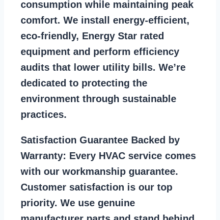
consumption while maintaining peak
comfort. We install energy-efficient,
eco-friendly, Energy Star rated
equipment and perform efficiency
audits that lower utility bills. We’re
dedicated to protecting the
environment through sustainable
practices.
Satisfaction Guarantee Backed by
Warranty:
Every HVAC service comes
with our workmanship guarantee.
Customer satisfaction is our top
priority. We use genuine
manufacturer parts and stand behind