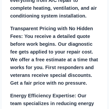
everything from A/C repair to
complete heating, ventilation, and air
conditioning system installation.
Transparent Pricing with No Hidden
Fees:
You receive a detailed quote
before work begins. Our diagnostic
fee gets applied to your repair cost.
We offer a free estimate at a time that
works for you. First responders and
veterans receive special discounts.
Get a fair price with no pressure.
Energy Efficiency Expertise:
Our
team specializes in reducing energy