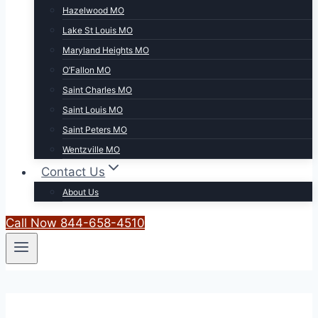
Hazelwood MO
Lake St Louis MO
Maryland Heights MO
O’Fallon MO
Saint Charles MO
Saint Louis MO
Saint Peters MO
Wentzville MO
Contact Us
About Us
Call Now 844-658-4510