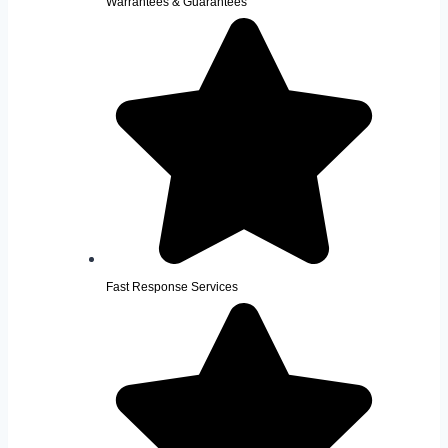
Warrantees & Guarantees
Fast Response Services