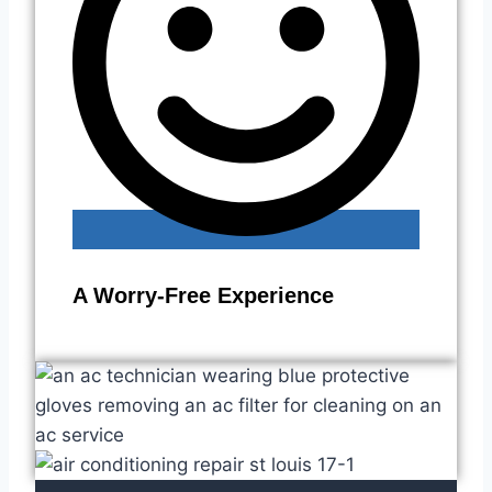
A Worry-Free Experience