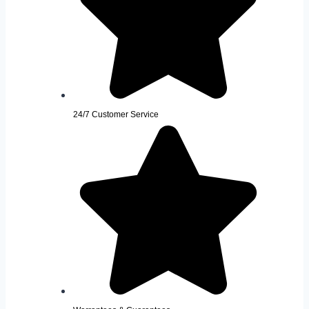
24/7 Customer Service