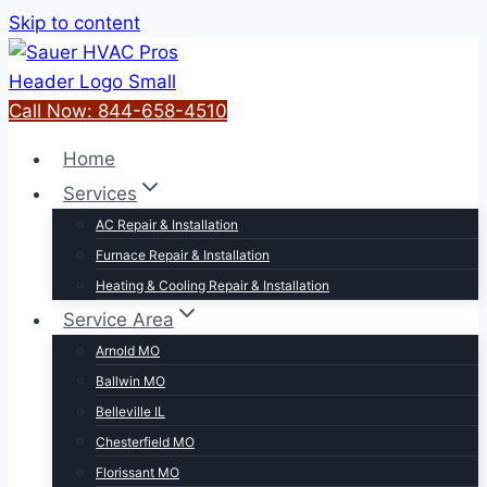
Skip to content
Call Now: 844-658-4510
Home
Services
AC Repair & Installation
Furnace Repair & Installation
Heating & Cooling Repair & Installation
Service Area
Arnold MO
Ballwin MO
Belleville IL
Chesterfield MO
Florissant MO