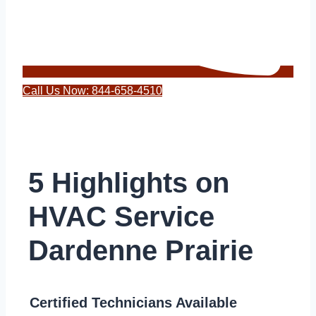
Call Us Now: 844-658-4510
5 Highlights on
HVAC Service
Dardenne Prairie
Certified Technicians Available