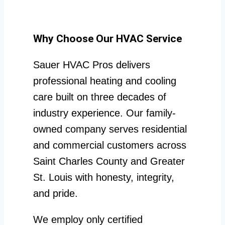
Why Choose Our HVAC Service
Sauer HVAC Pros delivers
professional heating and cooling
care built on three decades of
industry experience. Our family-
owned company serves residential
and commercial customers across
Saint Charles County and Greater
St. Louis with honesty, integrity,
and pride.
We employ only certified