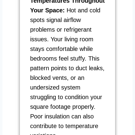
Temperatures Throughout
Your Space:
Hot and cold
spots signal airflow
problems or refrigerant
issues. Your living room
stays comfortable while
bedrooms feel stuffy. This
pattern points to duct leaks,
blocked vents, or an
undersized system
struggling to condition your
square footage properly.
Poor insulation can also
contribute to temperature