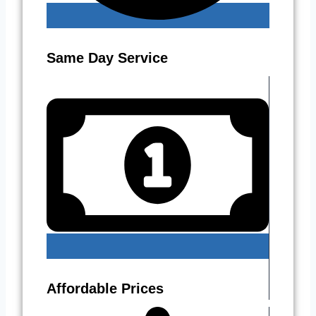
Same Day Service
Affordable Prices