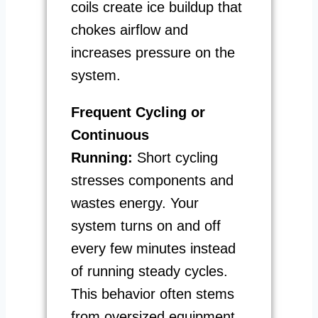
coils create ice buildup that
chokes airflow and
increases pressure on the
system.
Frequent Cycling or
Continuous
Running:
Short cycling
stresses components and
wastes energy. Your
system turns on and off
every few minutes instead
of running steady cycles.
This behavior often stems
from oversized equipment,