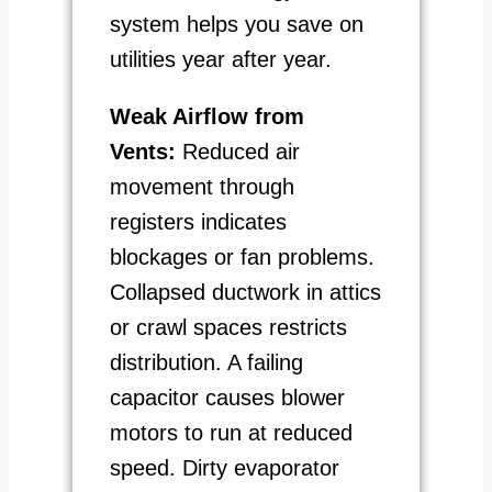
system helps you save on
utilities year after year.
Weak Airflow from
Vents:
Reduced air
movement through
registers indicates
blockages or fan problems.
Collapsed ductwork in attics
or crawl spaces restricts
distribution. A failing
capacitor causes blower
motors to run at reduced
speed. Dirty evaporator