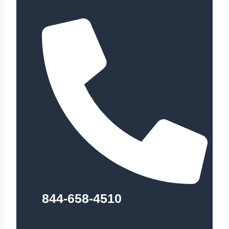
844-658-4510