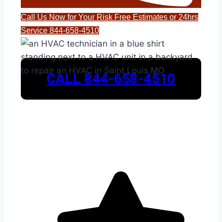
Call Us Now for Your Risk Free Estimates or 24hrs
Service 844-658-4510
CALL 844-658-4510