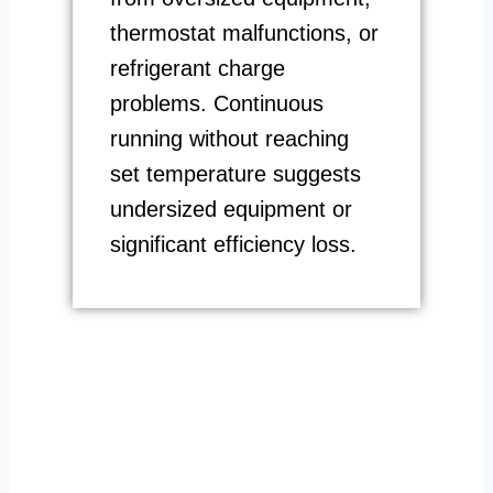
thermostat malfunctions, or
refrigerant charge
problems. Continuous
running without reaching
set temperature suggests
undersized equipment or
significant efficiency loss.