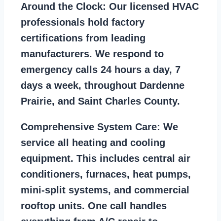
Around the Clock:
Our licensed HVAC
professionals hold factory
certifications from leading
manufacturers. We respond to
emergency calls 24 hours a day, 7
days a week, throughout Dardenne
Prairie, and Saint Charles County.
Comprehensive System Care:
We
service all heating and cooling
equipment. This includes central air
conditioners, furnaces, heat pumps,
mini-split systems, and commercial
rooftop units. One call handles