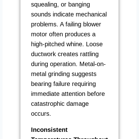
squealing, or banging
sounds indicate mechanical
problems. A failing blower
motor often produces a
high-pitched whine. Loose
ductwork creates rattling
during operation. Metal-on-
metal grinding suggests
bearing failure requiring
immediate attention before
catastrophic damage
occurs.
Inconsistent