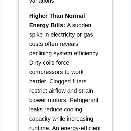
variations.
Higher Than Normal
Energy Bills:
A sudden
spike in electricity or gas
costs often reveals
declining system efficiency.
Dirty coils force
compressors to work
harder. Clogged filters
restrict airflow and strain
blower motors. Refrigerant
leaks reduce cooling
capacity while increasing
runtime. An energy-efficient