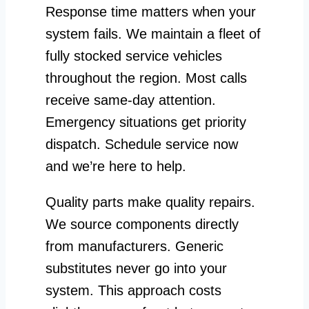
Response time matters when your
system fails. We maintain a fleet of
fully stocked service vehicles
throughout the region. Most calls
receive same-day attention.
Emergency situations get priority
dispatch. Schedule service now
and we’re here to help.
Quality parts make quality repairs.
We source components directly
from manufacturers. Generic
substitutes never go into your
system. This approach costs