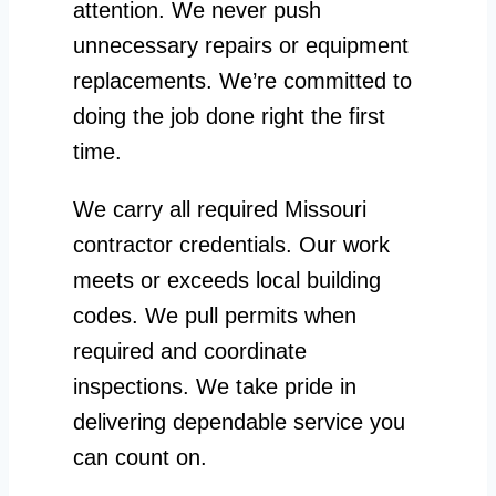
attention. We never push
unnecessary repairs or equipment
replacements. We’re committed to
doing the job done right the first
time.
We carry all required Missouri
contractor credentials. Our work
meets or exceeds local building
codes. We pull permits when
required and coordinate
inspections. We take pride in
delivering dependable service you
can count on.