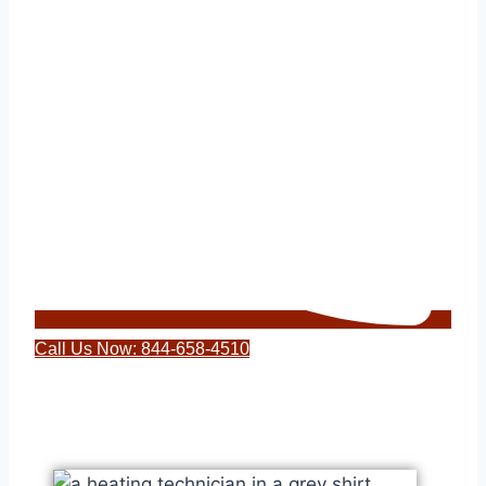
Call Us Now: 844-658-4510