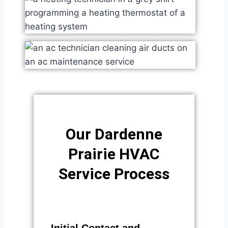
Our Dardenne
Prairie HVAC
Service Process​