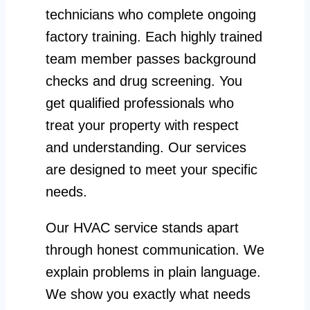
technicians who complete ongoing
factory training. Each highly trained
team member passes background
checks and drug screening. You
get qualified professionals who
treat your property with respect
and understanding. Our services
are designed to meet your specific
needs.
Our HVAC service stands apart
through honest communication. We
explain problems in plain language.
We show you exactly what needs