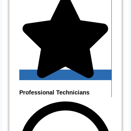
Professional Technicians