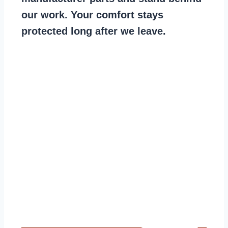
our work. Your comfort stays
protected long after we leave.