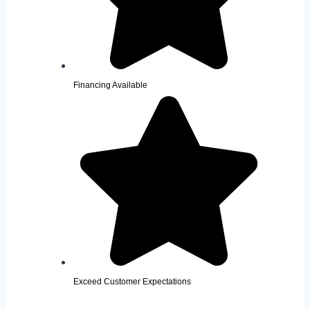
Financing Available
Exceed Customer Expectations