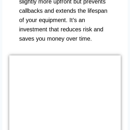
slightly more upfront but prevents
callbacks and extends the lifespan
of your equipment. It’s an
investment that reduces risk and
saves you money over time.