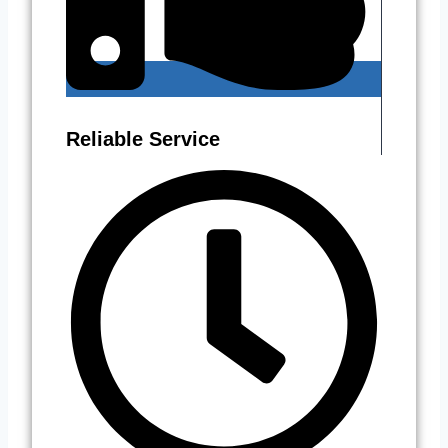
Reliable Service