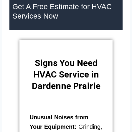
Get A Free Estimate for HVAC
Services Now
Signs You Need
HVAC Service in
Dardenne Prairie
Unusual Noises from
Your Equipment:
Grinding,