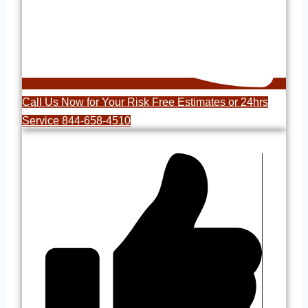
Call Us Now for Your Risk Free Estimates or 24hrs
Service 844-658-4510