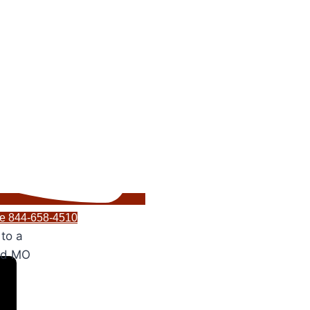
ice 844-658-4510