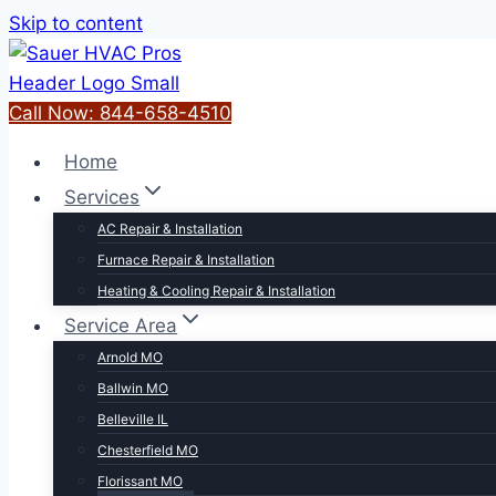
Skip to content
Call Now: 844-658-4510
Home
Services
AC Repair & Installation
Furnace Repair & Installation
Heating & Cooling Repair & Installation
Service Area
Arnold MO
Ballwin MO
Belleville IL
Chesterfield MO
Florissant MO