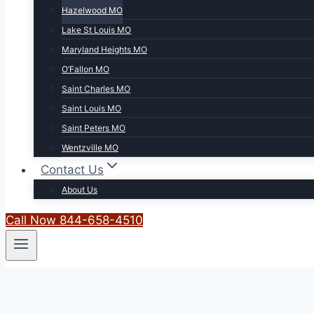
Hazelwood MO
Lake St Louis MO
Maryland Heights MO
O’Fallon MO
Saint Charles MO
Saint Louis MO
Saint Peters MO
Wentzville MO
Contact Us
About Us
Call Now 844-658-4510