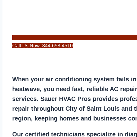
Call Us Now: 844-658-4510
When your air conditioning system fails in
heatwave, you need fast, reliable AC repair
services. Sauer HVAC Pros provides profes
repair throughout City of Saint Louis and t
region, keeping homes and businesses co
Our certified technicians specialize in dia