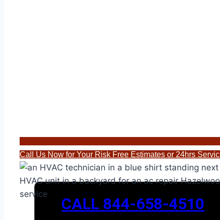
Call Us Now for Your Risk Free Estimates or 24hrs Serv
CALL 844-658-4510