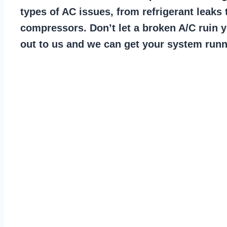
types of AC issues, from refrigerant leaks 
compressors. Don’t let a broken A/C ruin 
out to us and we can get your system runn