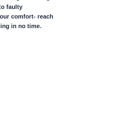
to faulty
your comfort- reach
ing in no time.