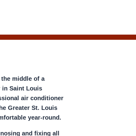
 the middle of a
 in Saint Louis
sional air conditioner
he Greater St. Louis
mfortable year-round.
gnosing and fixing all