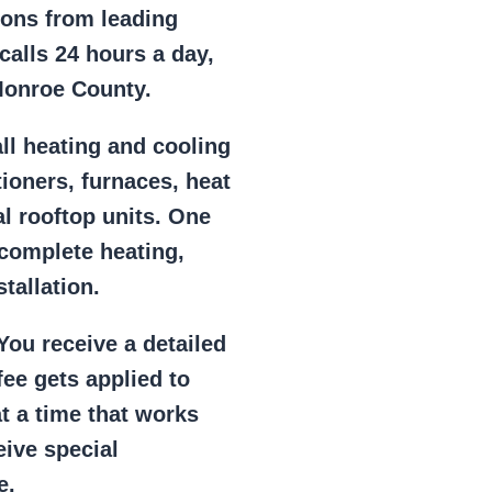
ions from leading
alls 24 hours a day,
Monroe County.
ll heating and cooling
tioners, furnaces, heat
l rooftop units. One
 complete heating,
tallation.
ou receive a detailed
ee gets applied to
at a time that works
eive special
e.