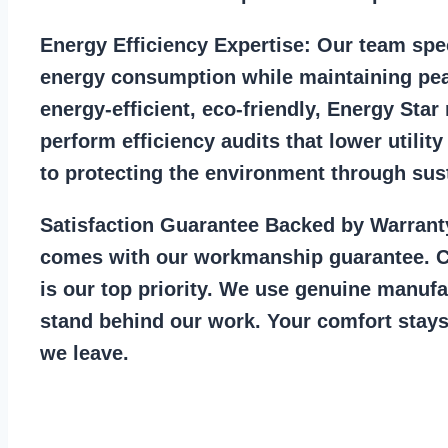
Energy Efficiency Expertise:
Our team spec
energy consumption while maintaining pea
energy-efficient, eco-friendly, Energy Sta
perform efficiency audits that lower utility
to protecting the environment through sust
Satisfaction Guarantee Backed by Warrant
comes with our workmanship guarantee. C
is our top priority. We use genuine manufa
stand behind our work. Your comfort stays
we leave.