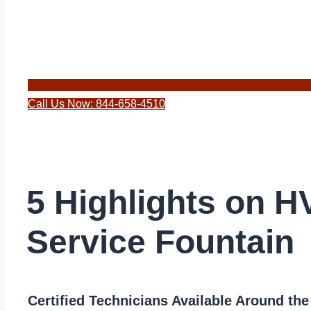
Call Us Now: 844-658-4510
5 Highlights on 
Service Fountain
Certified Technicians Available Around th