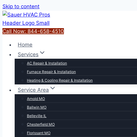
Skip to content
Call Now: 844-658-4510
Home
Services
AC Repair & Installation
Furnace Repair & Installation
Heating & Cooling Repair & Installation
Service Area
Arnold MO
Ballwin MO
Belleville IL
Chesterfield MO
Florissant MO