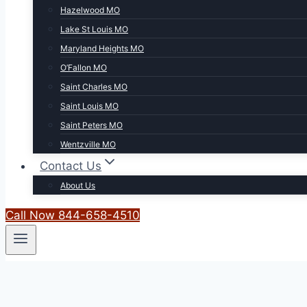
Hazelwood MO
Lake St Louis MO
Maryland Heights MO
O’Fallon MO
Saint Charles MO
Saint Louis MO
Saint Peters MO
Wentzville MO
Contact Us
About Us
Call Now 844-658-4510