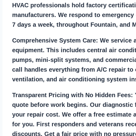
HVAC professionals hold factory certificat
manufacturers. We respond to emergency c
7 days a week, throughout Fountain, and 
Comprehensive System Care:
We service a
equipment. This includes central air condi
pumps, mini-split systems, and commercia
call handles everything from A/C repair to
ventilation, and air conditioning system ins
Transparent Pricing with No Hidden Fees:
Y
quote before work begins. Our diagnostic f
your repair cost. We offer a free estimate 
for you. First responders and veterans rec
discounts. Get a fair price with no pressur