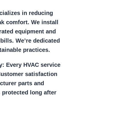
ializes in reducing
k comfort. We install
r rated equipment and
 bills. We’re dedicated
ainable practices.
y:
Every HVAC service
ustomer satisfaction
cturer parts and
 protected long after