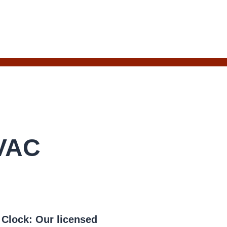
HVAC
e Clock:
Our licensed