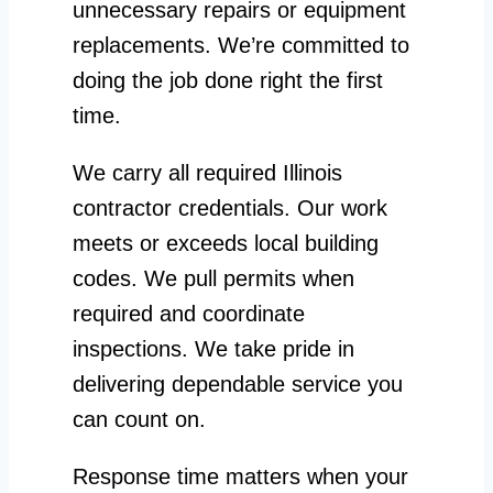
unnecessary repairs or equipment
replacements. We’re committed to
doing the job done right the first
time.
We carry all required Illinois
contractor credentials. Our work
meets or exceeds local building
codes. We pull permits when
required and coordinate
inspections. We take pride in
delivering dependable service you
can count on.
Response time matters when your