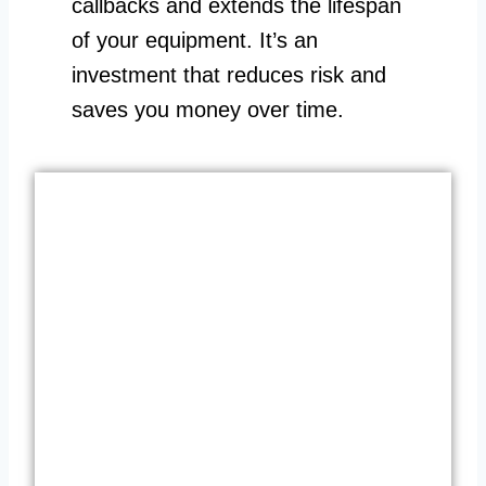
callbacks and extends the lifespan
of your equipment. It’s an
investment that reduces risk and
saves you money over time.