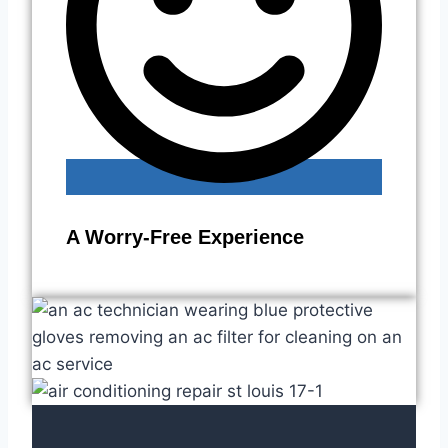
A Worry-Free Experience