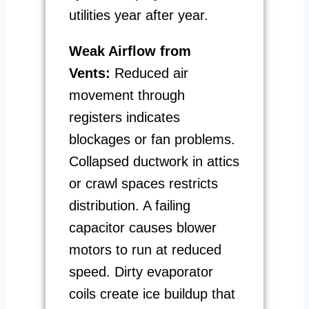
utilities year after year.
Weak Airflow from
Vents:
Reduced air
movement through
registers indicates
blockages or fan problems.
Collapsed ductwork in attics
or crawl spaces restricts
distribution. A failing
capacitor causes blower
motors to run at reduced
speed. Dirty evaporator
coils create ice buildup that