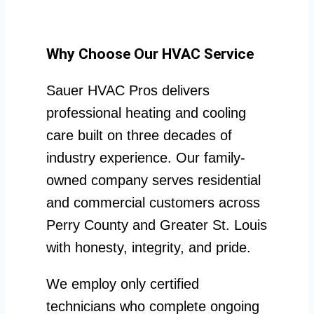
Why Choose Our HVAC Service
Sauer HVAC Pros delivers
professional heating and cooling
care built on three decades of
industry experience. Our family-
owned company serves residential
and commercial customers across
Perry County and Greater St. Louis
with honesty, integrity, and pride.
We employ only certified
technicians who complete ongoing