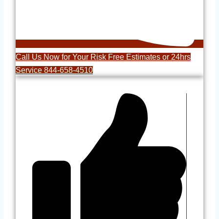
Call Us Now for Your Risk Free Estimates or 24hrs
Service 844-658-4510