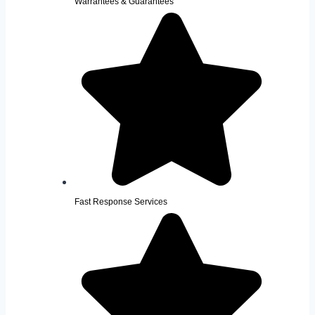
Warrantees & Guarantees
Fast Response Services