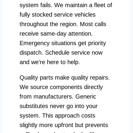
system fails. We maintain a fleet of
fully stocked service vehicles
throughout the region. Most calls
receive same-day attention.
Emergency situations get priority
dispatch. Schedule service now
and we’re here to help.
Quality parts make quality repairs.
We source components directly
from manufacturers. Generic
substitutes never go into your
system. This approach costs
slightly more upfront but prevents