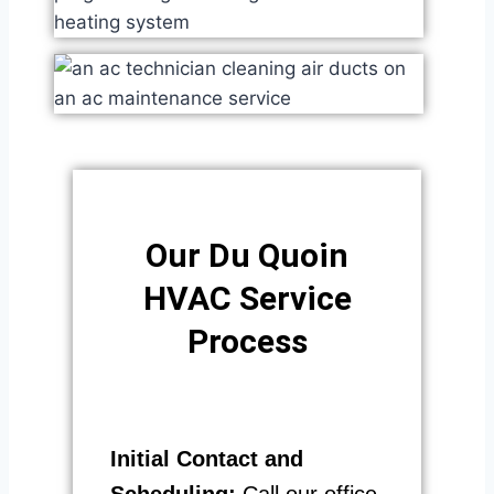
Our Du Quoin
HVAC Service
Process​
Initial Contact and