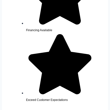
Financing Available
Exceed Customer Expectations