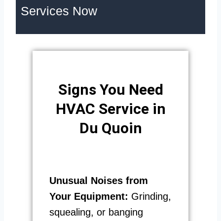
Services Now
Signs You Need
HVAC Service in
Du Quoin
Unusual Noises from
Your Equipment:
Grinding,
squealing, or banging