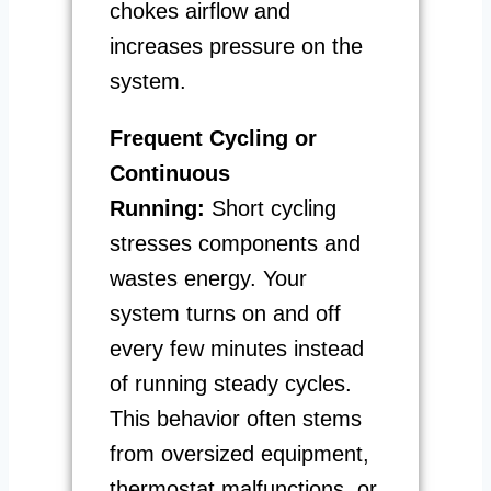
chokes airflow and
increases pressure on the
system.
Frequent Cycling or
Continuous
Running:
Short cycling
stresses components and
wastes energy. Your
system turns on and off
every few minutes instead
of running steady cycles.
This behavior often stems
from oversized equipment,
thermostat malfunctions, or