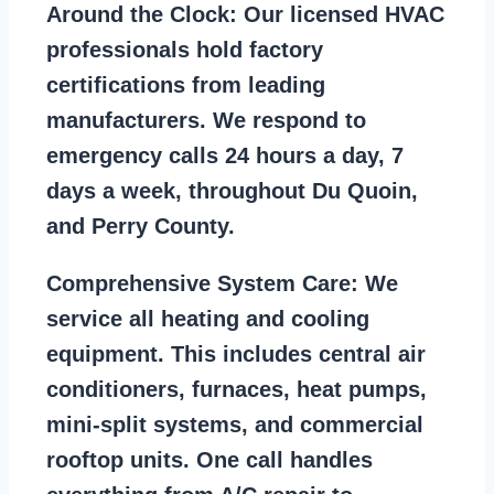
Around the Clock:
Our licensed HVAC
professionals hold factory
certifications from leading
manufacturers. We respond to
emergency calls 24 hours a day, 7
days a week, throughout Du Quoin,
and Perry County.
Comprehensive System Care:
We
service all heating and cooling
equipment. This includes central air
conditioners, furnaces, heat pumps,
mini-split systems, and commercial
rooftop units. One call handles