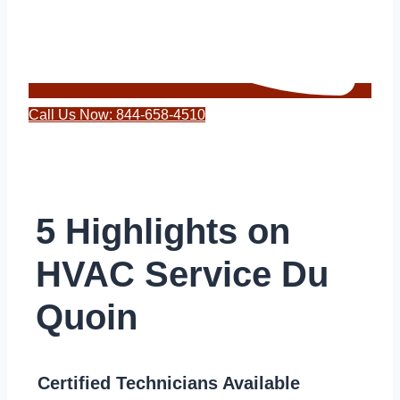
Call Us Now: 844-658-4510
5 Highlights on
HVAC Service Du
Quoin
Certified Technicians Available