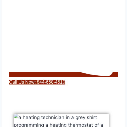
Call Us Now: 844-658-4510