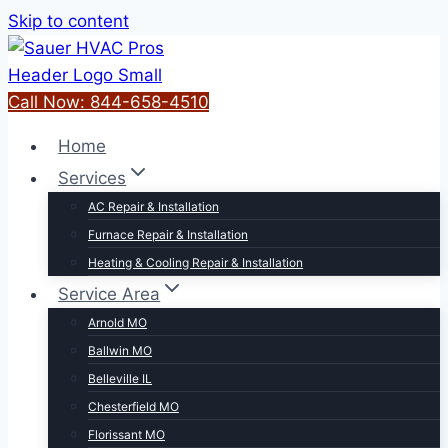
Skip to content
Call Now: 844-658-4510
Home
Services
AC Repair & Installation
Furnace Repair & Installation
Heating & Cooling Repair & Installation
Service Area
Arnold MO
Ballwin MO
Belleville IL
Chesterfield MO
Florissant MO