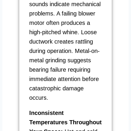
sounds indicate mechanical
problems. A failing blower
motor often produces a
high-pitched whine. Loose
ductwork creates rattling
during operation. Metal-on-
metal grinding suggests
bearing failure requiring
immediate attention before
catastrophic damage
occurs.
Inconsistent
Temperatures Throughout