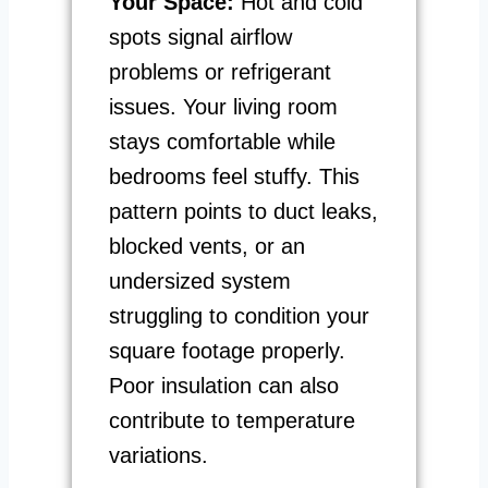
Your Space:
Hot and cold
spots signal airflow
problems or refrigerant
issues. Your living room
stays comfortable while
bedrooms feel stuffy. This
pattern points to duct leaks,
blocked vents, or an
undersized system
struggling to condition your
square footage properly.
Poor insulation can also
contribute to temperature
variations.