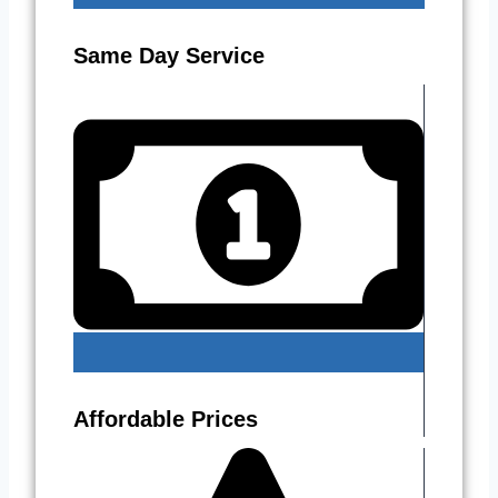
Same Day Service
Affordable Prices