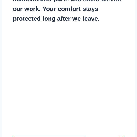
our work. Your comfort stays
protected long after we leave.