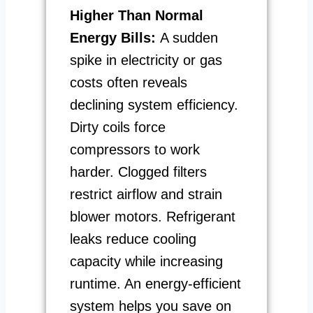
Higher Than Normal
Energy Bills:
A sudden
spike in electricity or gas
costs often reveals
declining system efficiency.
Dirty coils force
compressors to work
harder. Clogged filters
restrict airflow and strain
blower motors. Refrigerant
leaks reduce cooling
capacity while increasing
runtime. An energy-efficient
system helps you save on