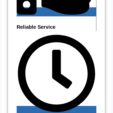
Reliable Service