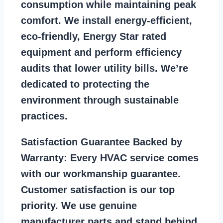
consumption while maintaining peak
comfort. We install energy-efficient,
eco-friendly, Energy Star rated
equipment and perform efficiency
audits that lower utility bills. We’re
dedicated to protecting the
environment through sustainable
practices.
Satisfaction Guarantee Backed by
Warranty:
Every HVAC service comes
with our workmanship guarantee.
Customer satisfaction is our top
priority. We use genuine
manufacturer parts and stand behind