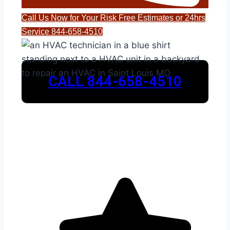
Call Us Now for Your Risk Free Estimates or 24hrs
Service 844-658-4510
CALL 844-658-4510