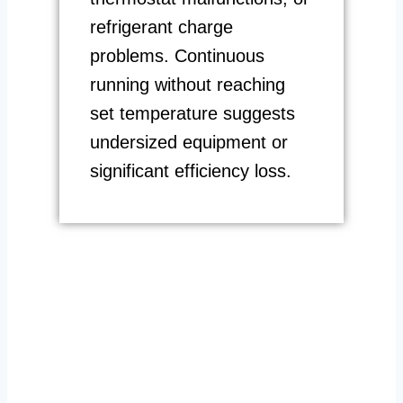
refrigerant charge
problems. Continuous
running without reaching
set temperature suggests
undersized equipment or
significant efficiency loss.