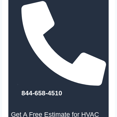
844-658-4510
Get A Free Estimate for HVAC