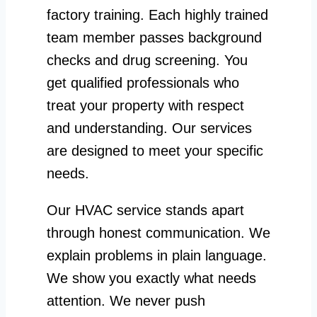
factory training. Each highly trained
team member passes background
checks and drug screening. You
get qualified professionals who
treat your property with respect
and understanding. Our services
are designed to meet your specific
needs.
Our HVAC service stands apart
through honest communication. We
explain problems in plain language.
We show you exactly what needs
attention. We never push