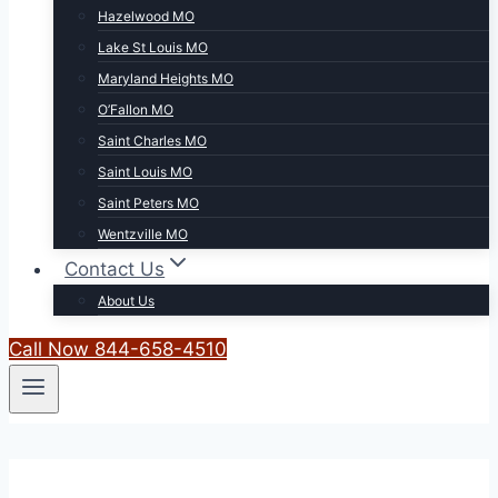
Hazelwood MO
Lake St Louis MO
Maryland Heights MO
O’Fallon MO
Saint Charles MO
Saint Louis MO
Saint Peters MO
Wentzville MO
Contact Us
About Us
Call Now 844-658-4510