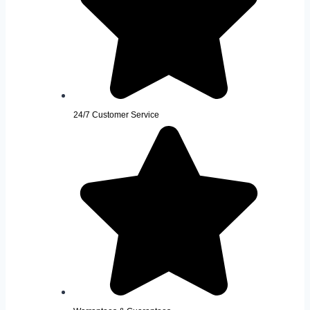
24/7 Customer Service