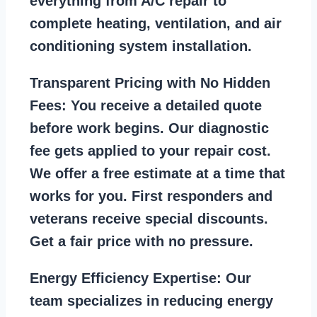
everything from A/C repair to
complete heating, ventilation, and air
conditioning system installation.
Transparent Pricing with No Hidden
Fees:
You receive a detailed quote
before work begins. Our diagnostic
fee gets applied to your repair cost.
We offer a free estimate at a time that
works for you. First responders and
veterans receive special discounts.
Get a fair price with no pressure.
Energy Efficiency Expertise:
Our
team specializes in reducing energy