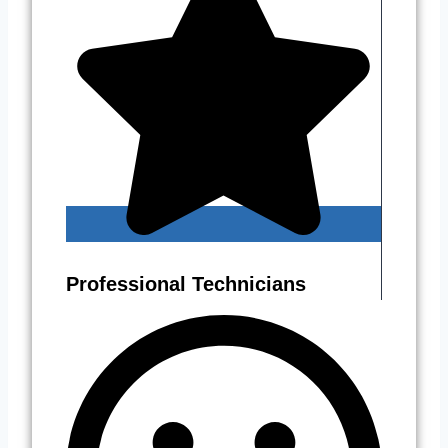
Professional Technicians