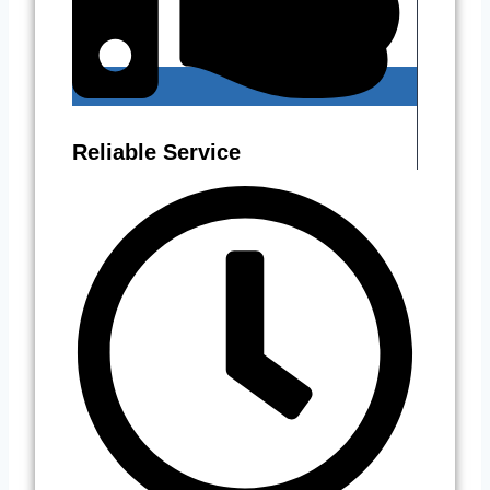
Reliable Service