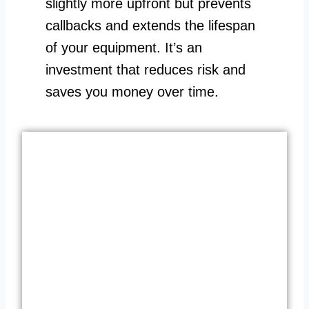
slightly more upfront but prevents
callbacks and extends the lifespan
of your equipment. It’s an
investment that reduces risk and
saves you money over time.