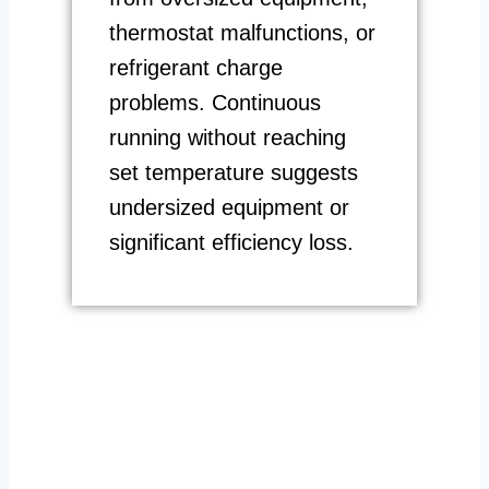
thermostat malfunctions, or
refrigerant charge
problems. Continuous
running without reaching
set temperature suggests
undersized equipment or
significant efficiency loss.