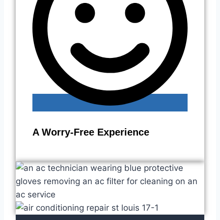
A Worry-Free Experience