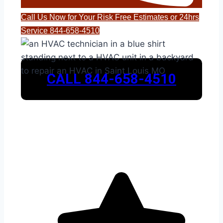
Call Us Now for Your Risk Free Estimates or 24hrs
Service 844-658-4510
CALL 844-658-4510