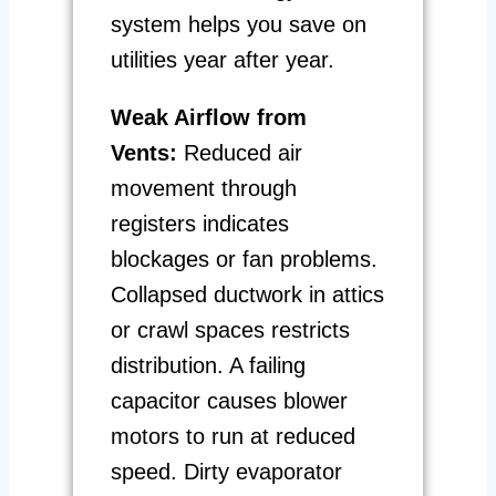
system helps you save on
utilities year after year.
Weak Airflow from
Vents:
Reduced air
movement through
registers indicates
blockages or fan problems.
Collapsed ductwork in attics
or crawl spaces restricts
distribution. A failing
capacitor causes blower
motors to run at reduced
speed. Dirty evaporator