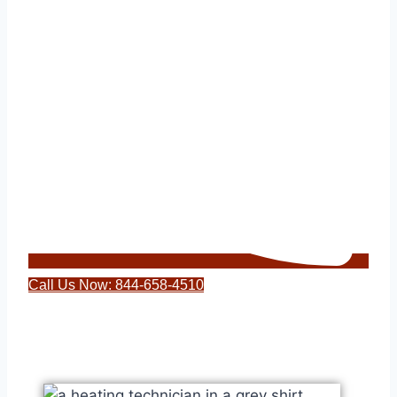
Call Us Now: 844-658-4510