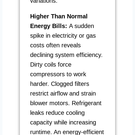
variations.
Higher Than Normal
Energy Bills:
A sudden
spike in electricity or gas
costs often reveals
declining system efficiency.
Dirty coils force
compressors to work
harder. Clogged filters
restrict airflow and strain
blower motors. Refrigerant
leaks reduce cooling
capacity while increasing
runtime. An energy-efficient