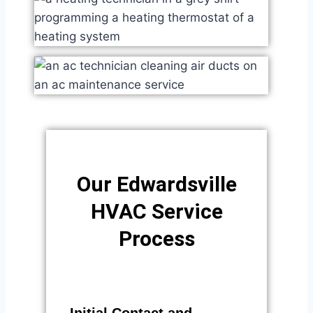
Our Edwardsville
HVAC Service
Process​