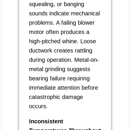
squealing, or banging
sounds indicate mechanical
problems. A failing blower
motor often produces a
high-pitched whine. Loose
ductwork creates rattling
during operation. Metal-on-
metal grinding suggests
bearing failure requiring
immediate attention before
catastrophic damage
occurs.
Inconsistent