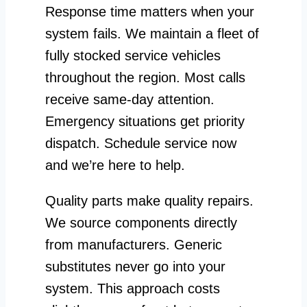
Response time matters when your
system fails. We maintain a fleet of
fully stocked service vehicles
throughout the region. Most calls
receive same-day attention.
Emergency situations get priority
dispatch. Schedule service now
and we’re here to help.
Quality parts make quality repairs.
We source components directly
from manufacturers. Generic
substitutes never go into your
system. This approach costs