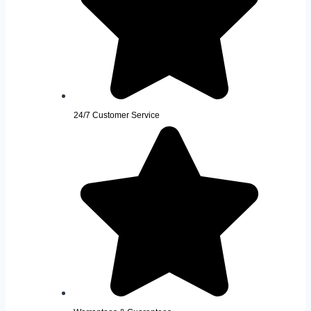
24/7 Customer Service