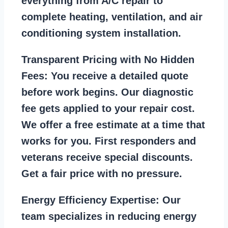
everything from A/C repair to
complete heating, ventilation, and air
conditioning system installation.
Transparent Pricing with No Hidden
Fees:
You receive a detailed quote
before work begins. Our diagnostic
fee gets applied to your repair cost.
We offer a free estimate at a time that
works for you. First responders and
veterans receive special discounts.
Get a fair price with no pressure.
Energy Efficiency Expertise:
Our
team specializes in reducing energy