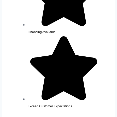
Financing Available
Exceed Customer Expectations