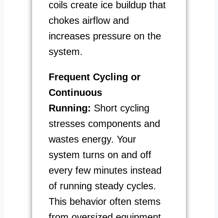
coils create ice buildup that
chokes airflow and
increases pressure on the
system.
Frequent Cycling or
Continuous
Running:
Short cycling
stresses components and
wastes energy. Your
system turns on and off
every few minutes instead
of running steady cycles.
This behavior often stems
from oversized equipment,