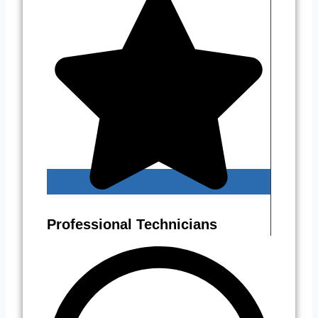
Professional Technicians