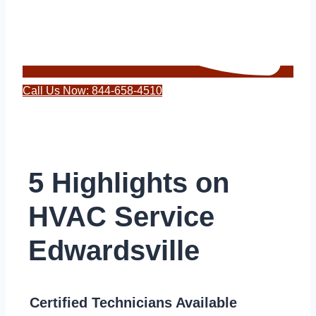
Call Us Now: 844-658-4510
5 Highlights on
HVAC Service
Edwardsville
Certified Technicians Available