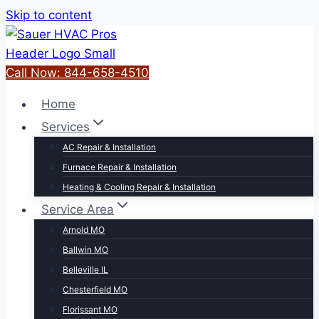
Skip to content
Call Now: 844-658-4510
Home
Services
AC Repair & Installation
Furnace Repair & Installation
Heating & Cooling Repair & Installation
Service Area
Arnold MO
Ballwin MO
Belleville IL
Chesterfield MO
Florissant MO