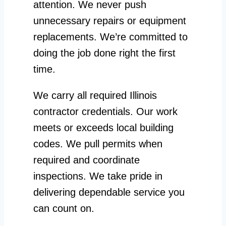
attention. We never push
unnecessary repairs or equipment
replacements. We’re committed to
doing the job done right the first
time.
We carry all required Illinois
contractor credentials. Our work
meets or exceeds local building
codes. We pull permits when
required and coordinate
inspections. We take pride in
delivering dependable service you
can count on.