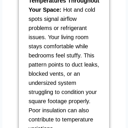
Temperatures Throughout
Your Space:
Hot and cold
spots signal airflow
problems or refrigerant
issues. Your living room
stays comfortable while
bedrooms feel stuffy. This
pattern points to duct leaks,
blocked vents, or an
undersized system
struggling to condition your
square footage properly.
Poor insulation can also
contribute to temperature