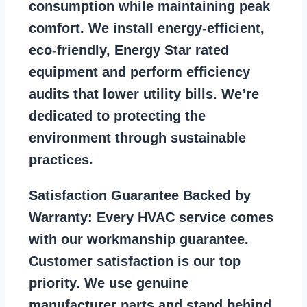
consumption while maintaining peak
comfort. We install energy-efficient,
eco-friendly, Energy Star rated
equipment and perform efficiency
audits that lower utility bills. We’re
dedicated to protecting the
environment through sustainable
practices.
Satisfaction Guarantee Backed by
Warranty:
Every HVAC service comes
with our workmanship guarantee.
Customer satisfaction is our top
priority. We use genuine
manufacturer parts and stand behind