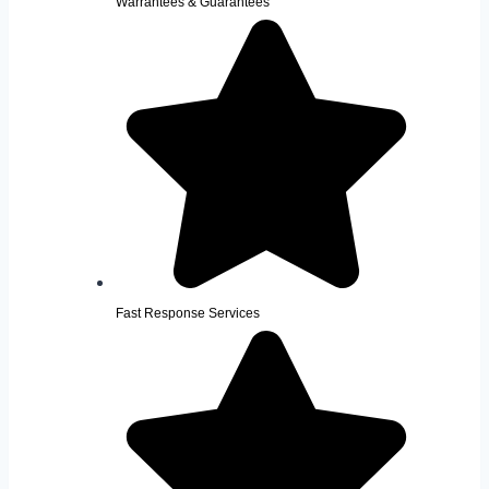
Warrantees & Guarantees
Fast Response Services