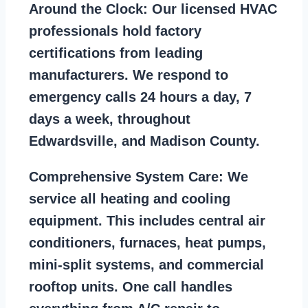
Around the Clock:
Our licensed HVAC
professionals hold factory
certifications from leading
manufacturers. We respond to
emergency calls 24 hours a day, 7
days a week, throughout
Edwardsville, and Madison County.
Comprehensive System Care:
We
service all heating and cooling
equipment. This includes central air
conditioners, furnaces, heat pumps,
mini-split systems, and commercial
rooftop units. One call handles