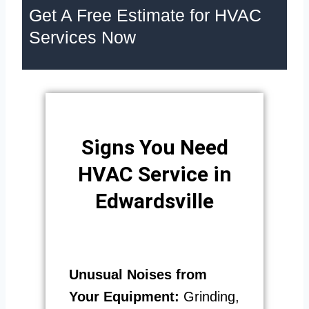
Get A Free Estimate for HVAC
Services Now
Signs You Need
HVAC Service in
Edwardsville
Unusual Noises from
Your Equipment:
Grinding,