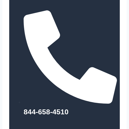
844-658-4510