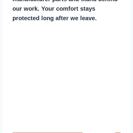
our work. Your comfort stays
protected long after we leave.