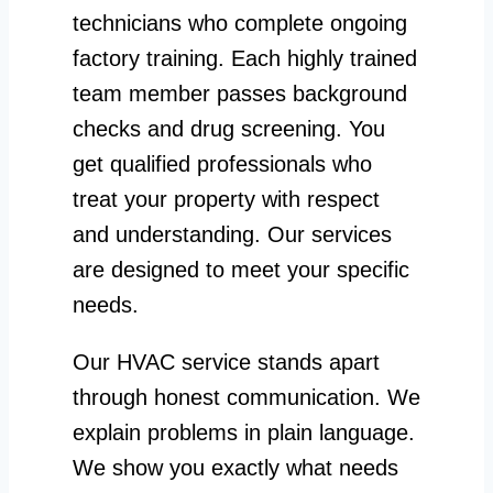
technicians who complete ongoing
factory training. Each highly trained
team member passes background
checks and drug screening. You
get qualified professionals who
treat your property with respect
and understanding. Our services
are designed to meet your specific
needs.
Our HVAC service stands apart
through honest communication. We
explain problems in plain language.
We show you exactly what needs