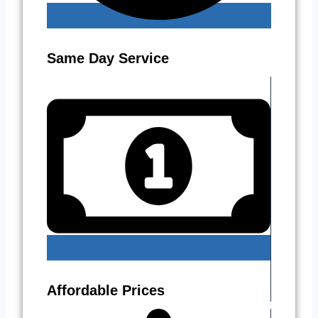
Same Day Service
Affordable Prices