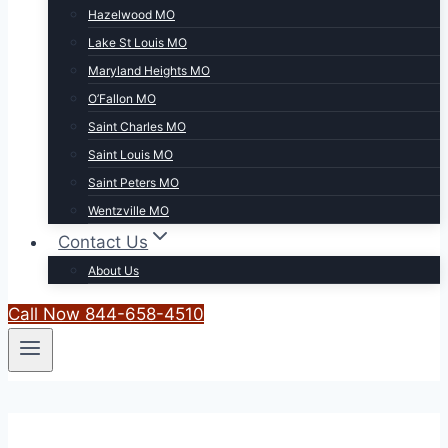
Hazelwood MO
Lake St Louis MO
Maryland Heights MO
O’Fallon MO
Saint Charles MO
Saint Louis MO
Saint Peters MO
Wentzville MO
Contact Us
About Us
Call Now 844-658-4510