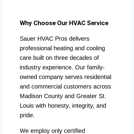
Why Choose Our HVAC Service
Sauer HVAC Pros delivers
professional heating and cooling
care built on three decades of
industry experience. Our family-
owned company serves residential
and commercial customers across
Madison County and Greater St.
Louis with honesty, integrity, and
pride.
We employ only certified