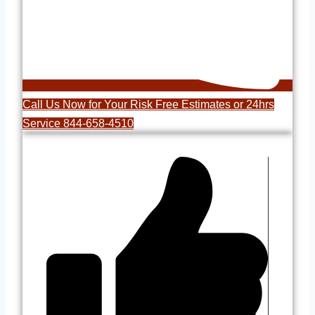
Call Us Now for Your Risk Free Estimates or 24hrs
Service 844-658-4510