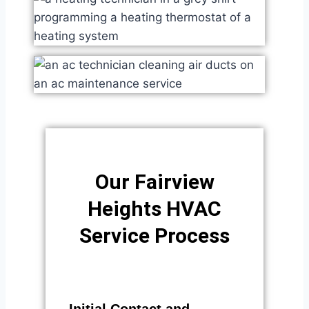
Our Fairview
Heights HVAC
Service Process​