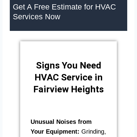
Get A Free Estimate for HVAC
Services Now
Signs You Need
HVAC Service in
Fairview Heights
Unusual Noises from
Your Equipment:
Grinding,