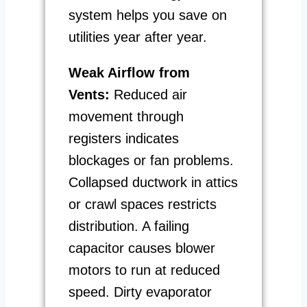
system helps you save on
utilities year after year.
Weak Airflow from
Vents:
Reduced air
movement through
registers indicates
blockages or fan problems.
Collapsed ductwork in attics
or crawl spaces restricts
distribution. A failing
capacitor causes blower
motors to run at reduced
speed. Dirty evaporator