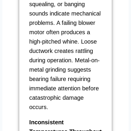
squealing, or banging
sounds indicate mechanical
problems. A failing blower
motor often produces a
high-pitched whine. Loose
ductwork creates rattling
during operation. Metal-on-
metal grinding suggests
bearing failure requiring
immediate attention before
catastrophic damage
occurs.
Inconsistent