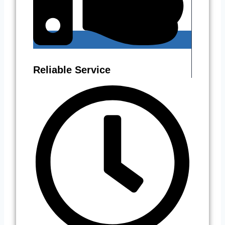
Reliable Service