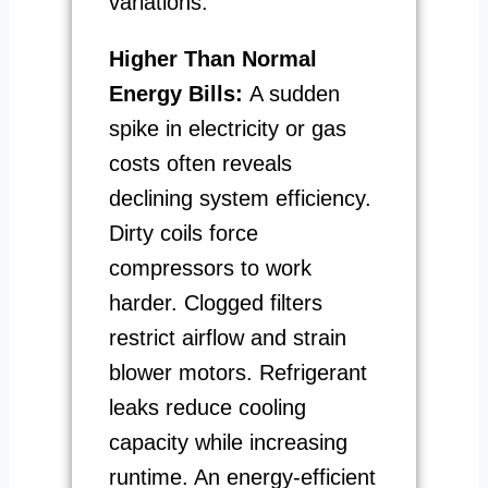
variations.
Higher Than Normal
Energy Bills:
A sudden
spike in electricity or gas
costs often reveals
declining system efficiency.
Dirty coils force
compressors to work
harder. Clogged filters
restrict airflow and strain
blower motors. Refrigerant
leaks reduce cooling
capacity while increasing
runtime. An energy-efficient