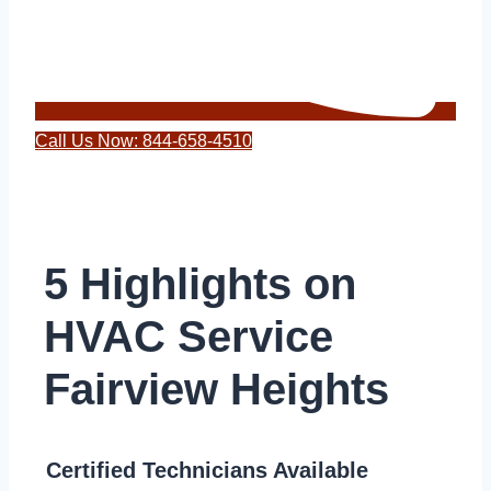
Call Us Now: 844-658-4510
5 Highlights on
HVAC Service
Fairview Heights
Certified Technicians Available