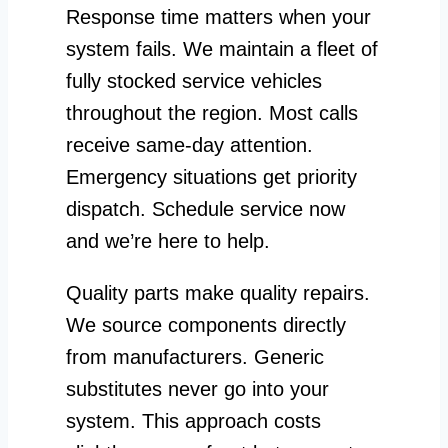
Response time matters when your
system fails. We maintain a fleet of
fully stocked service vehicles
throughout the region. Most calls
receive same-day attention.
Emergency situations get priority
dispatch. Schedule service now
and we’re here to help.
Quality parts make quality repairs.
We source components directly
from manufacturers. Generic
substitutes never go into your
system. This approach costs