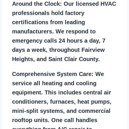
Around the Clock:
Our licensed HVAC
professionals hold factory
certifications from leading
manufacturers. We respond to
emergency calls 24 hours a day, 7
days a week, throughout Fairview
Heights, and Saint Clair County.
Comprehensive System Care:
We
service all heating and cooling
equipment. This includes central air
conditioners, furnaces, heat pumps,
mini-split systems, and commercial
rooftop units. One call handles