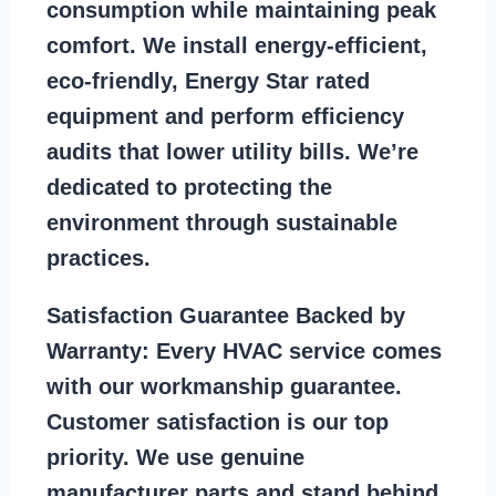
consumption while maintaining peak
comfort. We install energy-efficient,
eco-friendly, Energy Star rated
equipment and perform efficiency
audits that lower utility bills. We’re
dedicated to protecting the
environment through sustainable
practices.
Satisfaction Guarantee Backed by
Warranty:
Every HVAC service comes
with our workmanship guarantee.
Customer satisfaction is our top
priority. We use genuine
manufacturer parts and stand behind