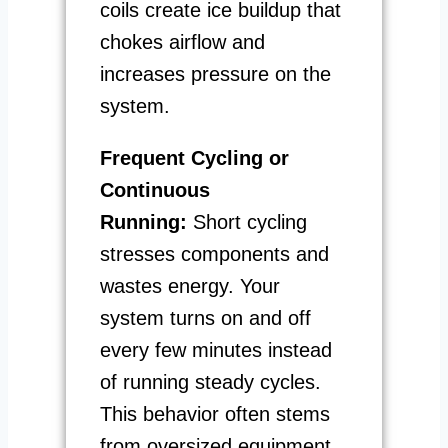
coils create ice buildup that
chokes airflow and
increases pressure on the
system.
Frequent Cycling or
Continuous
Running:
Short cycling
stresses components and
wastes energy. Your
system turns on and off
every few minutes instead
of running steady cycles.
This behavior often stems
from oversized equipment,