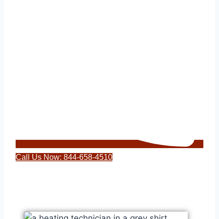
Call Us Now: 844-658-4510