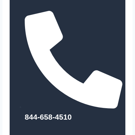
844-658-4510