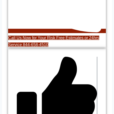
Call Us Now for Your Risk Free Estimates or 24hrs
Service 844-658-4510