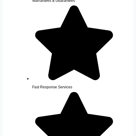
Warrantees & Guarantees
Fast Response Services