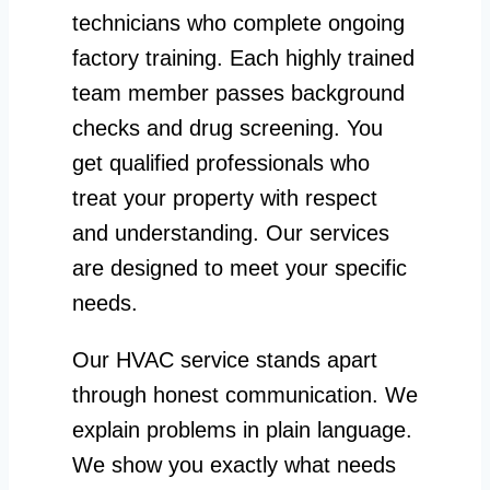
technicians who complete ongoing
factory training. Each highly trained
team member passes background
checks and drug screening. You
get qualified professionals who
treat your property with respect
and understanding. Our services
are designed to meet your specific
needs.
Our HVAC service stands apart
through honest communication. We
explain problems in plain language.
We show you exactly what needs