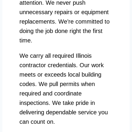
attention. We never push
unnecessary repairs or equipment
replacements. We’re committed to
doing the job done right the first
time.
We carry all required Illinois
contractor credentials. Our work
meets or exceeds local building
codes. We pull permits when
required and coordinate
inspections. We take pride in
delivering dependable service you
can count on.