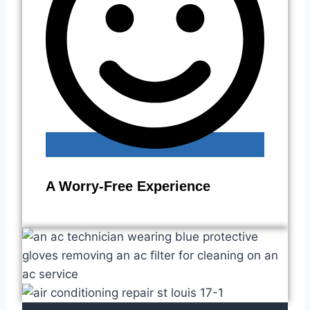
A Worry-Free Experience