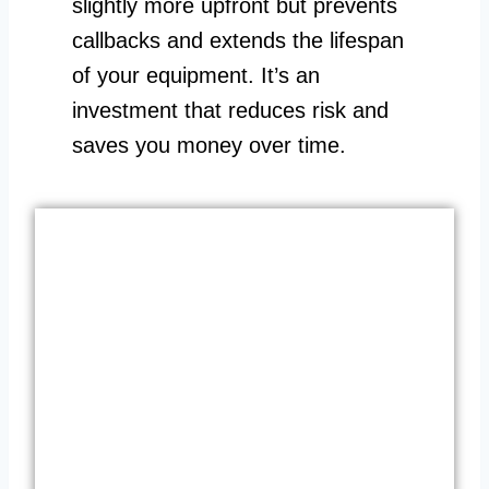
slightly more upfront but prevents
callbacks and extends the lifespan
of your equipment. It’s an
investment that reduces risk and
saves you money over time.