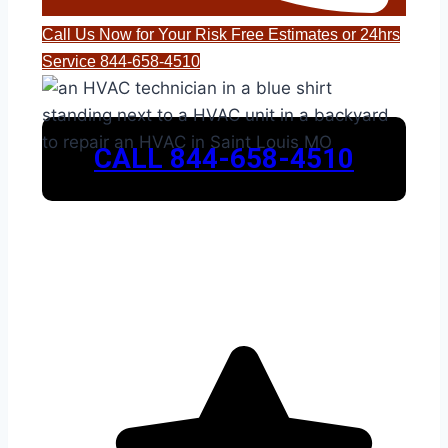
Call Us Now for Your Risk Free Estimates or 24hrs
Service 844-658-4510
CALL 844-658-4510