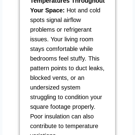
Temperatures Throughout
Your Space:
Hot and cold
spots signal airflow
problems or refrigerant
issues. Your living room
stays comfortable while
bedrooms feel stuffy. This
pattern points to duct leaks,
blocked vents, or an
undersized system
struggling to condition your
square footage properly.
Poor insulation can also
contribute to temperature