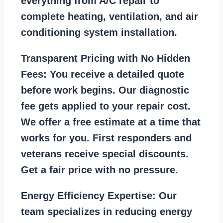
everything from A/C repair to
complete heating, ventilation, and air
conditioning system installation.
Transparent Pricing with No Hidden
Fees:
You receive a detailed quote
before work begins. Our diagnostic
fee gets applied to your repair cost.
We offer a free estimate at a time that
works for you. First responders and
veterans receive special discounts.
Get a fair price with no pressure.
Energy Efficiency Expertise:
Our
team specializes in reducing energy