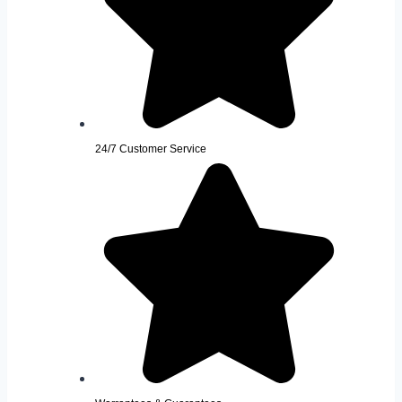
24/7 Customer Service