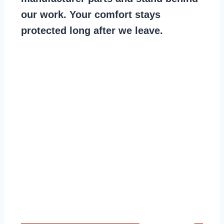
our work. Your comfort stays
protected long after we leave.