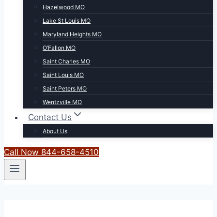
Hazelwood MO
Lake St Louis MO
Maryland Heights MO
O’Fallon MO
Saint Charles MO
Saint Louis MO
Saint Peters MO
Wentzville MO
Contact Us
About Us
Call Now 844-658-4510