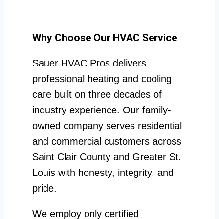
Why Choose Our HVAC Service
Sauer HVAC Pros delivers
professional heating and cooling
care built on three decades of
industry experience. Our family-
owned company serves residential
and commercial customers across
Saint Clair County and Greater St.
Louis with honesty, integrity, and
pride.
We employ only certified