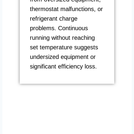
thermostat malfunctions, or
refrigerant charge
problems. Continuous
running without reaching
set temperature suggests
undersized equipment or
significant efficiency loss.