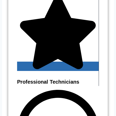
Professional Technicians