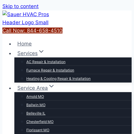
Skip to content
Call Now: 844-658-4510
Home
Services
AC Repair & Installation
Furnace Repair & Installation
Heating & Cooling Repair & Installation
Service Area
Arnold MO
Ballwin MO
Belleville IL
Chesterfield MO
Florissant MO