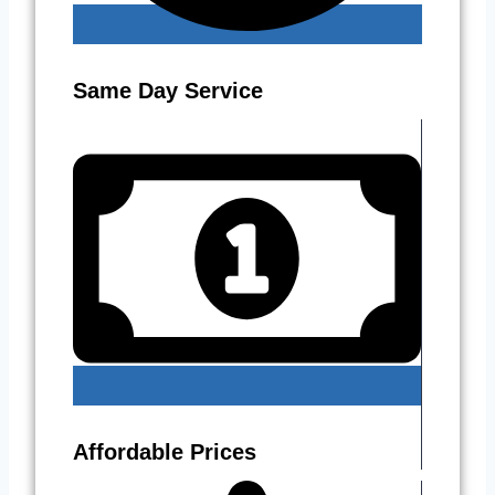
Same Day Service
Affordable Prices