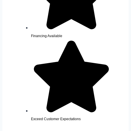
Financing Available
Exceed Customer Expectations