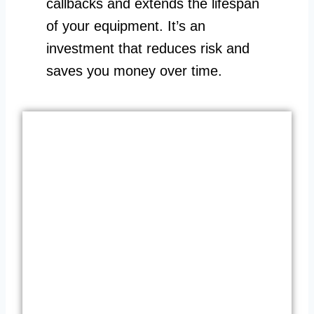
callbacks and extends the lifespan
of your equipment. It’s an
investment that reduces risk and
saves you money over time.