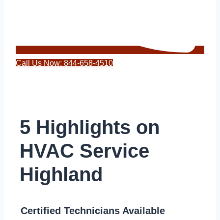
Call Us Now: 844-658-4510
5 Highlights on
HVAC Service
Highland
Certified Technicians Available