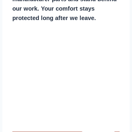
our work. Your comfort stays
protected long after we leave.