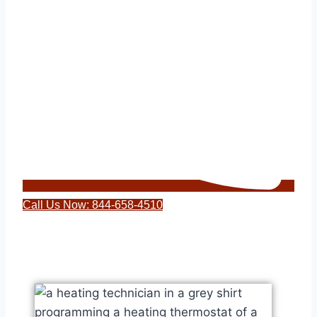
Call Us Now: 844-658-4510