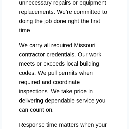
unnecessary repairs or equipment
replacements. We’re committed to
doing the job done right the first
time.
We carry all required Missouri
contractor credentials. Our work
meets or exceeds local building
codes. We pull permits when
required and coordinate
inspections. We take pride in
delivering dependable service you
can count on.
Response time matters when your