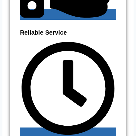
Reliable Service