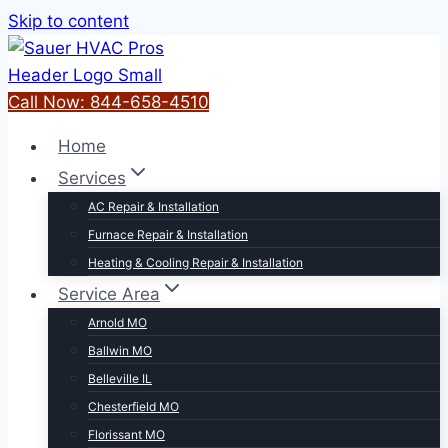
Skip to content
Call Now: 844-658-4510
Home
Services
AC Repair & Installation
Furnace Repair & Installation
Heating & Cooling Repair & Installation
Service Area
Arnold MO
Ballwin MO
Belleville IL
Chesterfield MO
Florissant MO