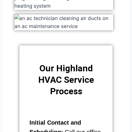
Our Highland
HVAC Service
Process​
Initial Contact and