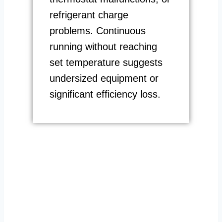
refrigerant charge
problems. Continuous
running without reaching
set temperature suggests
undersized equipment or
significant efficiency loss.