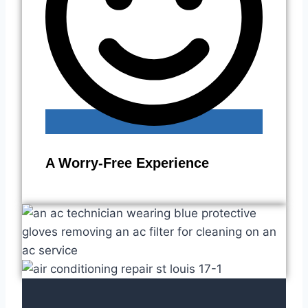
A Worry-Free Experience