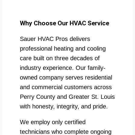
Why Choose Our HVAC Service
Sauer HVAC Pros delivers
professional heating and cooling
care built on three decades of
industry experience. Our family-
owned company serves residential
and commercial customers across
Perry County and Greater St. Louis
with honesty, integrity, and pride.
We employ only certified
technicians who complete ongoing