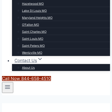
Hazelwood MO
Lake St Louis MO
Maryland Heights MO
O’Fallon MO
Saint Charles MO
Saint Louis MO
Saint Peters MO
Wentzville MO
Contact Us
About Us
Call Now 844-658-4510