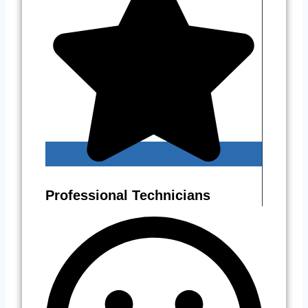
Professional Technicians