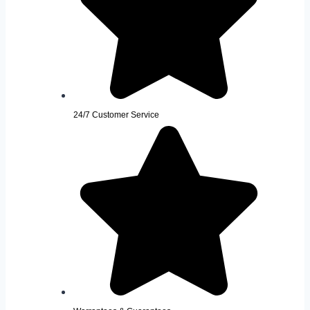
24/7 Customer Service