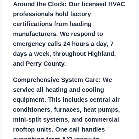
Around the Clock:
Our licensed HVAC
professionals hold factory
certifications from leading
manufacturers. We respond to
emergency calls 24 hours a day, 7
days a week, throughout Highland,
and Perry County.
Comprehensive System Care:
We
service all heating and cooling
equipment. This includes central air
conditioners, furnaces, heat pumps,
mini-split systems, and commercial
rooftop units. One call handles