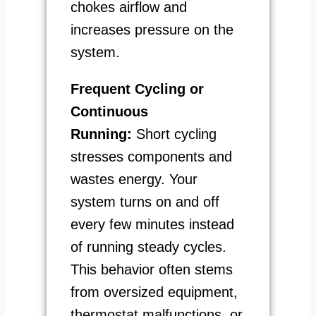
chokes airflow and
increases pressure on the
system.
Frequent Cycling or
Continuous
Running:
Short cycling
stresses components and
wastes energy. Your
system turns on and off
every few minutes instead
of running steady cycles.
This behavior often stems
from oversized equipment,
thermostat malfunctions, or