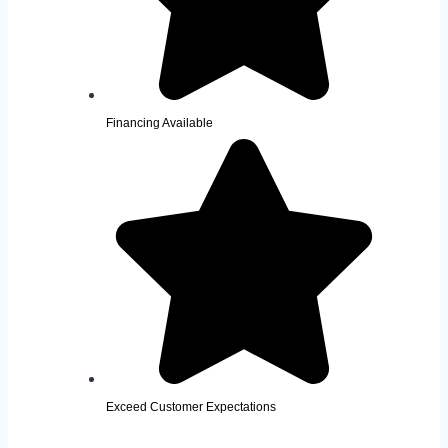
Financing Available
Exceed Customer Expectations