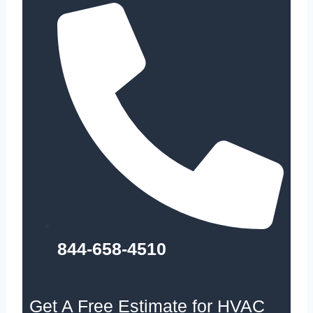
844-658-4510
Get A Free Estimate for HVAC