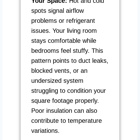
Your Space:
Hot and cold
spots signal airflow
problems or refrigerant
issues. Your living room
stays comfortable while
bedrooms feel stuffy. This
pattern points to duct leaks,
blocked vents, or an
undersized system
struggling to condition your
square footage properly.
Poor insulation can also
contribute to temperature
variations.