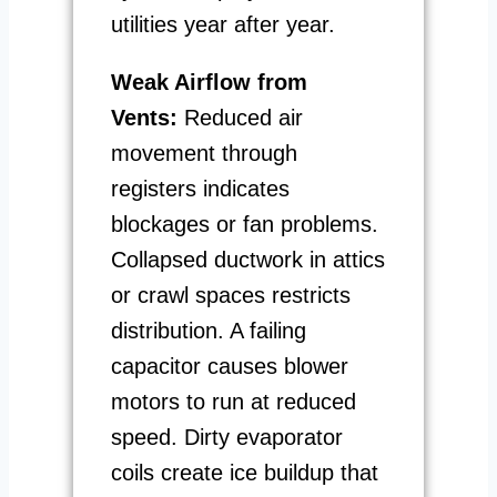
utilities year after year.
Weak Airflow from
Vents:
Reduced air
movement through
registers indicates
blockages or fan problems.
Collapsed ductwork in attics
or crawl spaces restricts
distribution. A failing
capacitor causes blower
motors to run at reduced
speed. Dirty evaporator
coils create ice buildup that