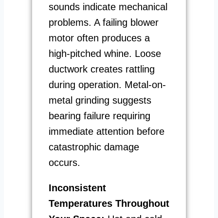
sounds indicate mechanical
problems. A failing blower
motor often produces a
high-pitched whine. Loose
ductwork creates rattling
during operation. Metal-on-
metal grinding suggests
bearing failure requiring
immediate attention before
catastrophic damage
occurs.
Inconsistent
Temperatures Throughout