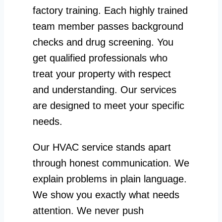
factory training. Each highly trained
team member passes background
checks and drug screening. You
get qualified professionals who
treat your property with respect
and understanding. Our services
are designed to meet your specific
needs.
Our HVAC service stands apart
through honest communication. We
explain problems in plain language.
We show you exactly what needs
attention. We never push