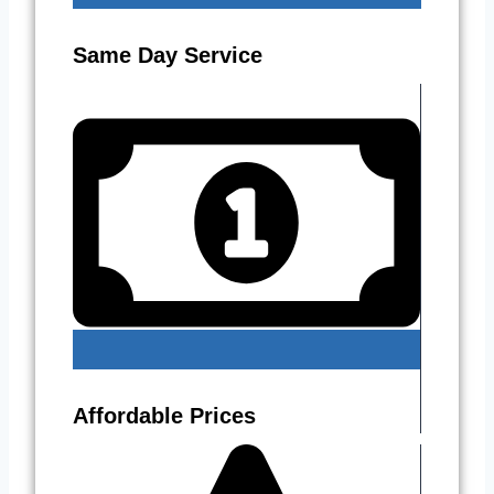
Same Day Service
Affordable Prices