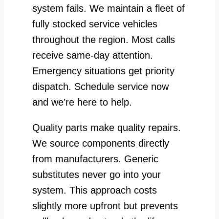
system fails. We maintain a fleet of
fully stocked service vehicles
throughout the region. Most calls
receive same-day attention.
Emergency situations get priority
dispatch. Schedule service now
and we’re here to help.
Quality parts make quality repairs.
We source components directly
from manufacturers. Generic
substitutes never go into your
system. This approach costs
slightly more upfront but prevents