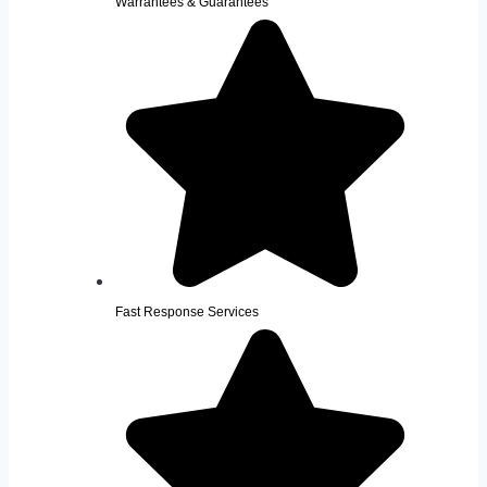
Warrantees & Guarantees
Fast Response Services