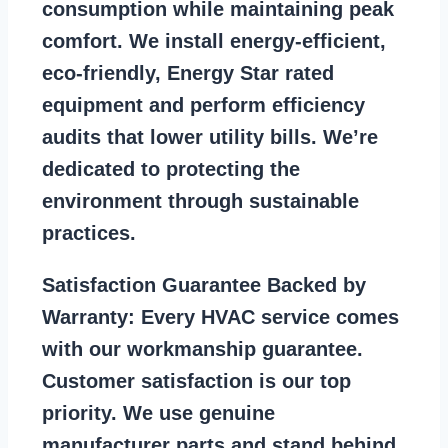
consumption while maintaining peak
comfort. We install energy-efficient,
eco-friendly, Energy Star rated
equipment and perform efficiency
audits that lower utility bills. We’re
dedicated to protecting the
environment through sustainable
practices.
Satisfaction Guarantee Backed by
Warranty:
Every HVAC service comes
with our workmanship guarantee.
Customer satisfaction is our top
priority. We use genuine
manufacturer parts and stand behind