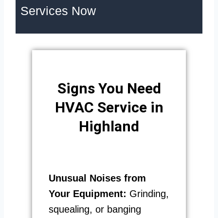
Services Now
Signs You Need
HVAC Service in
Highland
Unusual Noises from
Your Equipment:
Grinding,
squealing, or banging