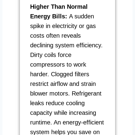
Higher Than Normal
Energy Bills:
A sudden
spike in electricity or gas
costs often reveals
declining system efficiency.
Dirty coils force
compressors to work
harder. Clogged filters
restrict airflow and strain
blower motors. Refrigerant
leaks reduce cooling
capacity while increasing
runtime. An energy-efficient
system helps you save on