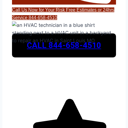
Call Us Now for Your Risk Free Estimates or 24hrs
Service 844-658-4510
CALL 844-658-4510