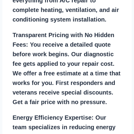
everything from A/C repair to
complete heating, ventilation, and air
conditioning system installation.
Transparent Pricing with No Hidden
Fees:
You receive a detailed quote
before work begins. Our diagnostic
fee gets applied to your repair cost.
We offer a free estimate at a time that
works for you. First responders and
veterans receive special discounts.
Get a fair price with no pressure.
Energy Efficiency Expertise:
Our
team specializes in reducing energy