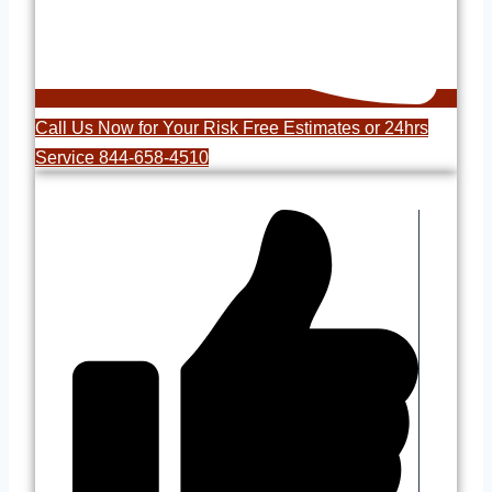
Call Us Now for Your Risk Free Estimates or 24hrs
Service 844-658-4510