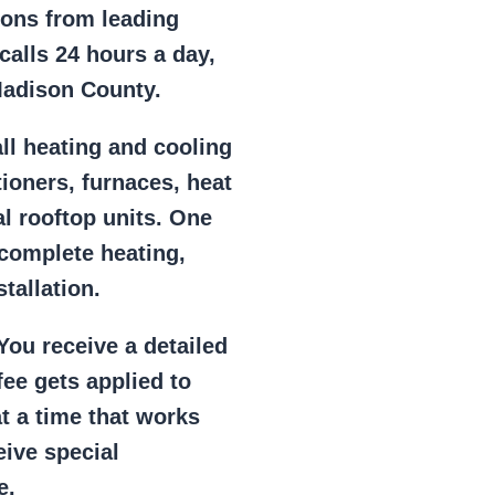
ions from leading
alls 24 hours a day,
Madison County.
ll heating and cooling
tioners, furnaces, heat
l rooftop units. One
 complete heating,
tallation.
ou receive a detailed
ee gets applied to
at a time that works
eive special
e.