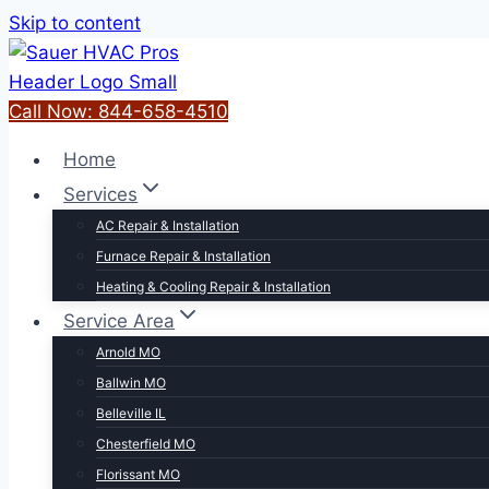
Skip to content
Call Now: 844-658-4510
Home
Services
AC Repair & Installation
Furnace Repair & Installation
Heating & Cooling Repair & Installation
Service Area
Arnold MO
Ballwin MO
Belleville IL
Chesterfield MO
Florissant MO