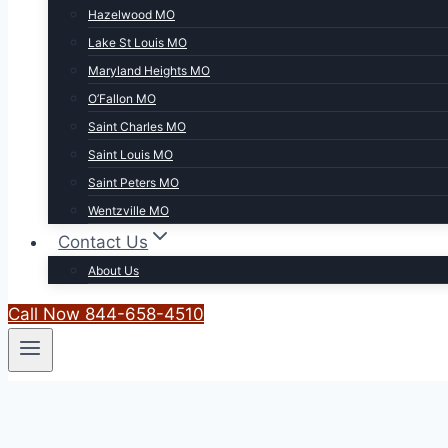
Hazelwood MO
Lake St Louis MO
Maryland Heights MO
O’Fallon MO
Saint Charles MO
Saint Louis MO
Saint Peters MO
Wentzville MO
Contact Us
About Us
Call Now 844-658-4510