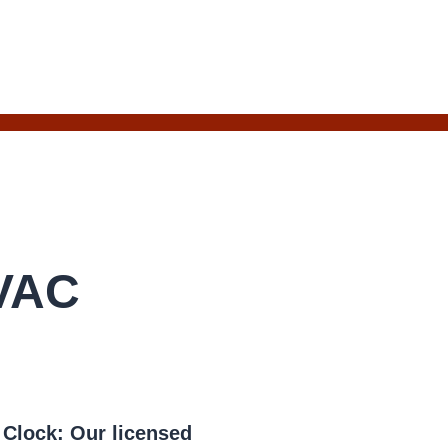
HVAC
e Clock:
Our licensed