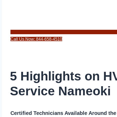
Call Us Now: 844-658-4510
5 Highlights on 
Service Nameoki
Certified Technicians Available Around th