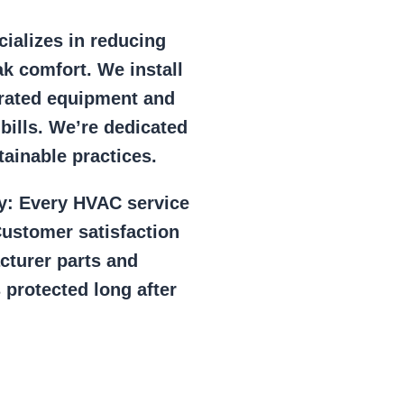
ializes in reducing
k comfort. We install
r rated equipment and
 bills. We’re dedicated
ainable practices.
y:
Every HVAC service
ustomer satisfaction
cturer parts and
 protected long after