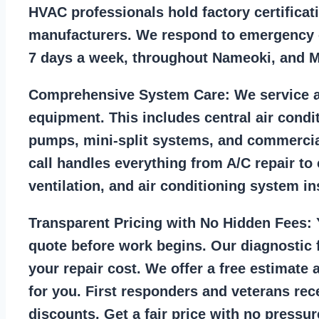
HVAC professionals hold factory certificat
manufacturers. We respond to emergency c
7 days a week, throughout Nameoki, and 
Comprehensive System Care:
We service a
equipment. This includes central air condi
pumps, mini-split systems, and commercia
call handles everything from A/C repair to
ventilation, and air conditioning system ins
Transparent Pricing with No Hidden Fees:
Y
quote before work begins. Our diagnostic f
your repair cost. We offer a free estimate 
for you. First responders and veterans rec
discounts. Get a fair price with no pressur