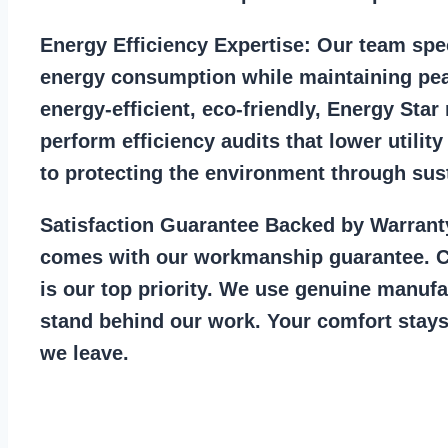
Energy Efficiency Expertise:
Our team spec
energy consumption while maintaining pea
energy-efficient, eco-friendly, Energy Sta
perform efficiency audits that lower utility
to protecting the environment through sust
Satisfaction Guarantee Backed by Warrant
comes with our workmanship guarantee. C
is our top priority. We use genuine manufa
stand behind our work. Your comfort stays
we leave.