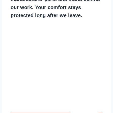
our work. Your comfort stays
protected long after we leave.