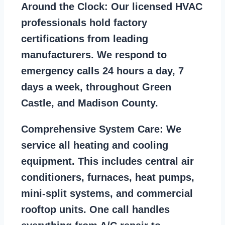
Around the Clock:
Our licensed HVAC
professionals hold factory
certifications from leading
manufacturers. We respond to
emergency calls 24 hours a day, 7
days a week, throughout Green
Castle, and Madison County.
Comprehensive System Care:
We
service all heating and cooling
equipment. This includes central air
conditioners, furnaces, heat pumps,
mini-split systems, and commercial
rooftop units. One call handles