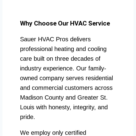
Why Choose Our HVAC Service
Sauer HVAC Pros delivers
professional heating and cooling
care built on three decades of
industry experience. Our family-
owned company serves residential
and commercial customers across
Madison County and Greater St.
Louis with honesty, integrity, and
pride.
We employ only certified