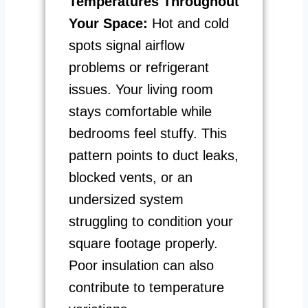
Temperatures Throughout
Your Space:
Hot and cold
spots signal airflow
problems or refrigerant
issues. Your living room
stays comfortable while
bedrooms feel stuffy. This
pattern points to duct leaks,
blocked vents, or an
undersized system
struggling to condition your
square footage properly.
Poor insulation can also
contribute to temperature