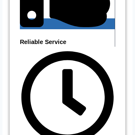
Reliable Service