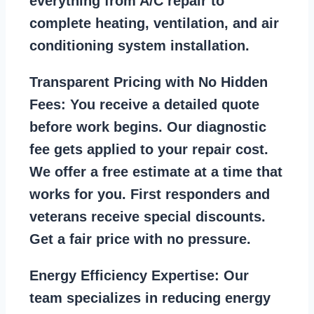
everything from A/C repair to
complete heating, ventilation, and air
conditioning system installation.
Transparent Pricing with No Hidden
Fees:
You receive a detailed quote
before work begins. Our diagnostic
fee gets applied to your repair cost.
We offer a free estimate at a time that
works for you. First responders and
veterans receive special discounts.
Get a fair price with no pressure.
Energy Efficiency Expertise:
Our
team specializes in reducing energy