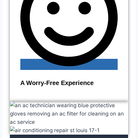
A Worry-Free Experience