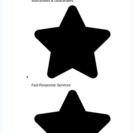
Warrantees & Guarantees
Fast Response Services