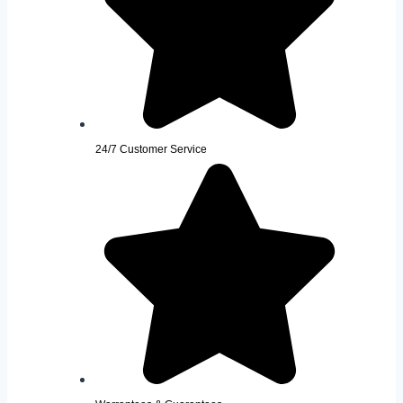
24/7 Customer Service