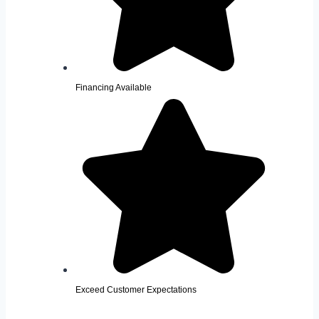
Financing Available
Exceed Customer Expectations