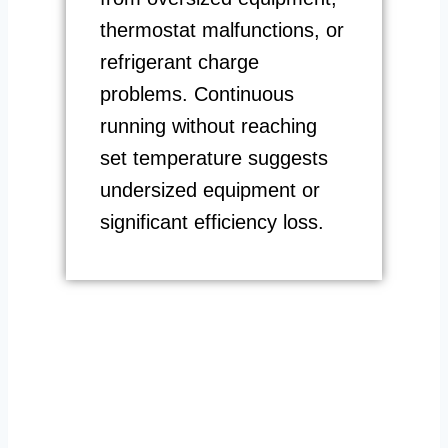
thermostat malfunctions, or
refrigerant charge
problems. Continuous
running without reaching
set temperature suggests
undersized equipment or
significant efficiency loss.