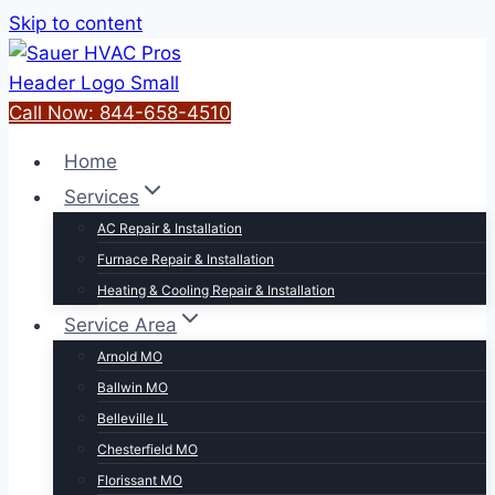
Skip to content
Call Now: 844-658-4510
Home
Services
AC Repair & Installation
Furnace Repair & Installation
Heating & Cooling Repair & Installation
Service Area
Arnold MO
Ballwin MO
Belleville IL
Chesterfield MO
Florissant MO