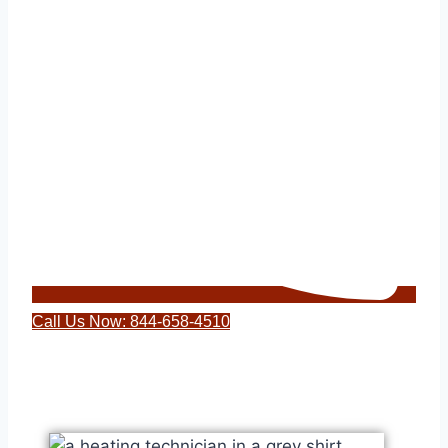
Call Us Now: 844-658-4510