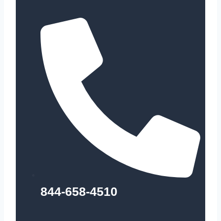
844-658-4510