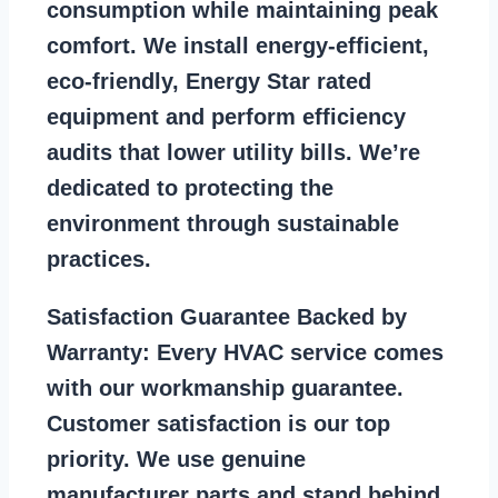
consumption while maintaining peak
comfort. We install energy-efficient,
eco-friendly, Energy Star rated
equipment and perform efficiency
audits that lower utility bills. We’re
dedicated to protecting the
environment through sustainable
practices.
Satisfaction Guarantee Backed by
Warranty:
Every HVAC service comes
with our workmanship guarantee.
Customer satisfaction is our top
priority. We use genuine
manufacturer parts and stand behind