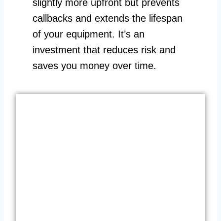
slightly more upfront but prevents
callbacks and extends the lifespan
of your equipment. It’s an
investment that reduces risk and
saves you money over time.