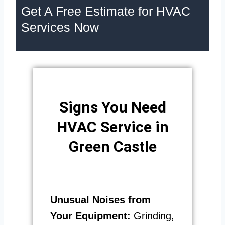
Get A Free Estimate for HVAC
Services Now
Signs You Need
HVAC Service in
Green Castle
Unusual Noises from
Your Equipment:
Grinding,