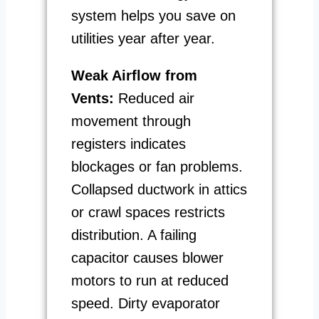
system helps you save on
utilities year after year.
Weak Airflow from
Vents:
Reduced air
movement through
registers indicates
blockages or fan problems.
Collapsed ductwork in attics
or crawl spaces restricts
distribution. A failing
capacitor causes blower
motors to run at reduced
speed. Dirty evaporator