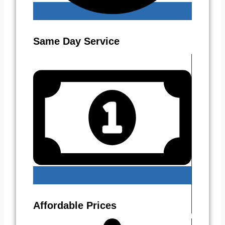
Same Day Service
Affordable Prices