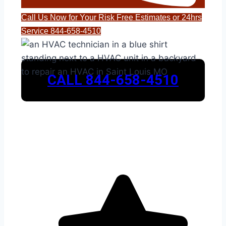
Call Us Now for Your Risk Free Estimates or 24hrs
Service 844-658-4510
CALL 844-658-4510