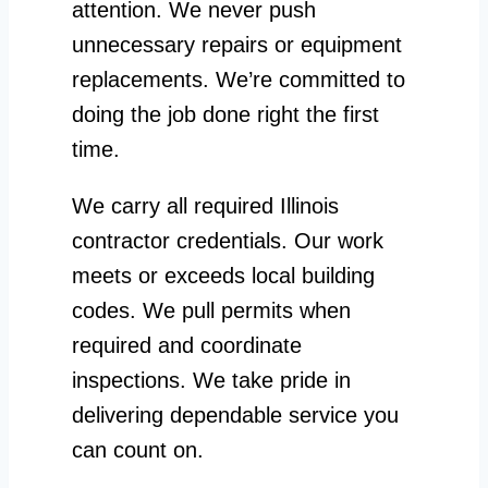
attention. We never push
unnecessary repairs or equipment
replacements. We’re committed to
doing the job done right the first
time.
We carry all required Illinois
contractor credentials. Our work
meets or exceeds local building
codes. We pull permits when
required and coordinate
inspections. We take pride in
delivering dependable service you
can count on.