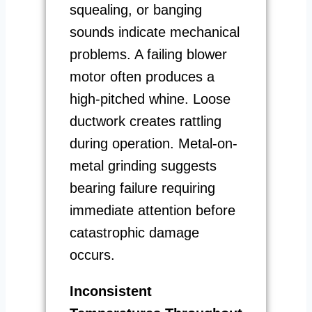
squealing, or banging
sounds indicate mechanical
problems. A failing blower
motor often produces a
high-pitched whine. Loose
ductwork creates rattling
during operation. Metal-on-
metal grinding suggests
bearing failure requiring
immediate attention before
catastrophic damage
occurs.
Inconsistent