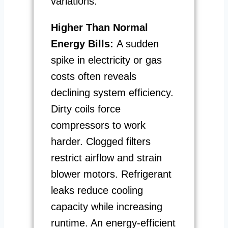
variations.
Higher Than Normal
Energy Bills:
A sudden
spike in electricity or gas
costs often reveals
declining system efficiency.
Dirty coils force
compressors to work
harder. Clogged filters
restrict airflow and strain
blower motors. Refrigerant
leaks reduce cooling
capacity while increasing
runtime. An energy-efficient