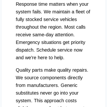
Response time matters when your
system fails. We maintain a fleet of
fully stocked service vehicles
throughout the region. Most calls
receive same-day attention.
Emergency situations get priority
dispatch. Schedule service now
and we’re here to help.
Quality parts make quality repairs.
We source components directly
from manufacturers. Generic
substitutes never go into your
system. This approach costs