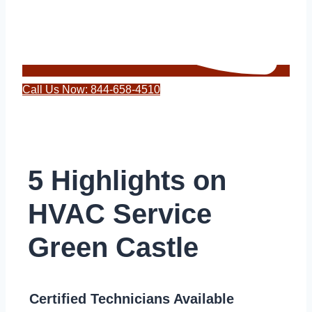
Call Us Now: 844-658-4510
5 Highlights on
HVAC Service
Green Castle
Certified Technicians Available