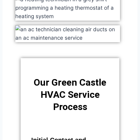
Our Green Castle
HVAC Service
Process​