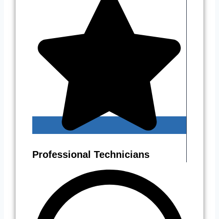
Professional Technicians