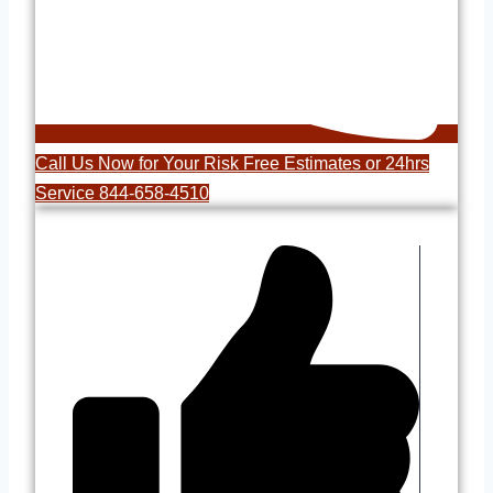
Call Us Now for Your Risk Free Estimates or 24hrs
Service 844-658-4510