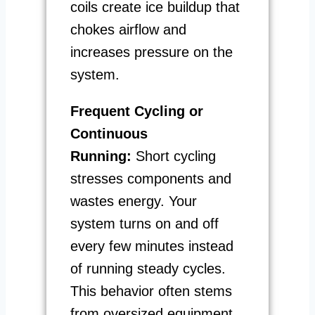
coils create ice buildup that
chokes airflow and
increases pressure on the
system.
Frequent Cycling or
Continuous
Running:
Short cycling
stresses components and
wastes energy. Your
system turns on and off
every few minutes instead
of running steady cycles.
This behavior often stems
from oversized equipment,