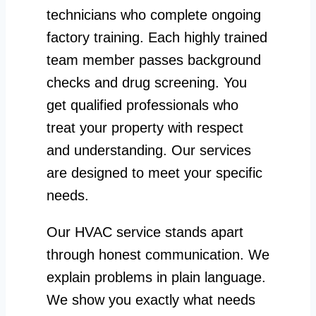
technicians who complete ongoing
factory training. Each highly trained
team member passes background
checks and drug screening. You
get qualified professionals who
treat your property with respect
and understanding. Our services
are designed to meet your specific
needs.
Our HVAC service stands apart
through honest communication. We
explain problems in plain language.
We show you exactly what needs