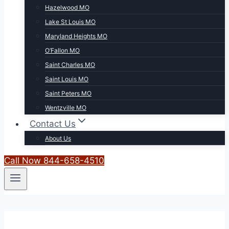
Hazelwood MO
Lake St Louis MO
Maryland Heights MO
O’Fallon MO
Saint Charles MO
Saint Louis MO
Saint Peters MO
Wentzville MO
Contact Us
About Us
Call Now 844-658-4510