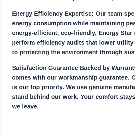
Energy Efficiency Expertise:
Our team spec
energy consumption while maintaining pea
energy-efficient, eco-friendly, Energy Sta
perform efficiency audits that lower utility
to protecting the environment through sust
Satisfaction Guarantee Backed by Warrant
comes with our workmanship guarantee. C
is our top priority. We use genuine manufa
stand behind our work. Your comfort stays
we leave.