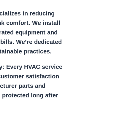
ializes in reducing
k comfort. We install
r rated equipment and
 bills. We’re dedicated
ainable practices.
y:
Every HVAC service
ustomer satisfaction
cturer parts and
 protected long after