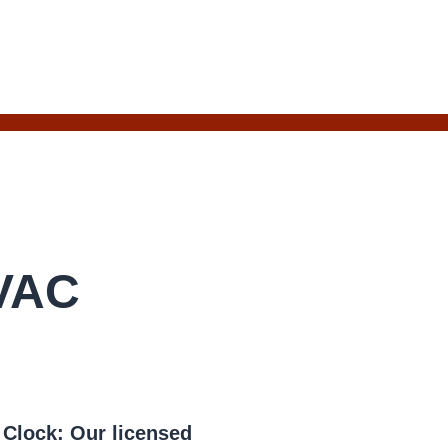
HVAC
e Clock:
Our licensed