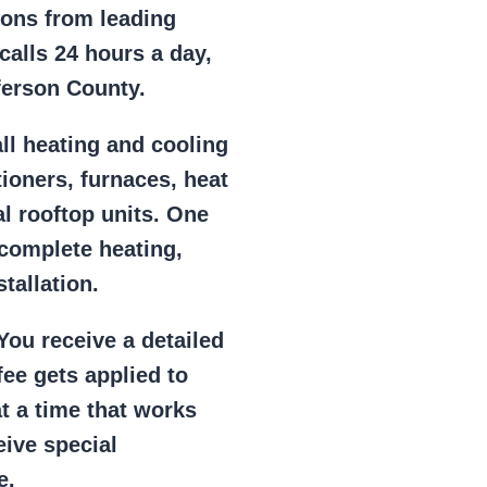
ions from leading
alls 24 hours a day,
ferson County.
ll heating and cooling
tioners, furnaces, heat
l rooftop units. One
 complete heating,
tallation.
ou receive a detailed
ee gets applied to
at a time that works
eive special
e.