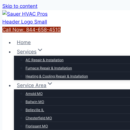
Skip to content
Call Now: 844-658-4510
Home
Services
AC Repair & Installation
Furnace Repair & Installation
Heating & Cooling Repair & Installation
Service Area
Arnold MO
Ballwin MO
Belleville IL
Chesterfield MO
Florissant MO