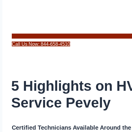
Call Us Now: 844-658-4510
5 Highlights on 
Service Pevely
Certified Technicians Available Around th