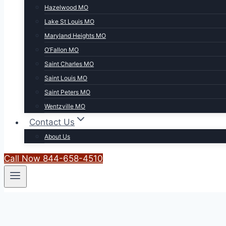
Hazelwood MO
Lake St Louis MO
Maryland Heights MO
O’Fallon MO
Saint Charles MO
Saint Louis MO
Saint Peters MO
Wentzville MO
Contact Us
About Us
Call Now 844-658-4510