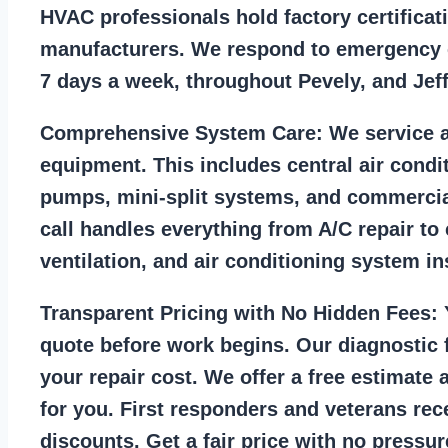
HVAC professionals hold factory certificat
manufacturers. We respond to emergency c
7 days a week, throughout Pevely, and Jef
Comprehensive System Care:
We service a
equipment. This includes central air condi
pumps, mini-split systems, and commercia
call handles everything from A/C repair to
ventilation, and air conditioning system ins
Transparent Pricing with No Hidden Fees:
Y
quote before work begins. Our diagnostic f
your repair cost. We offer a free estimate 
for you. First responders and veterans rec
discounts. Get a fair price with no pressur