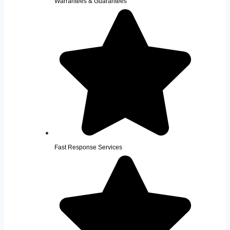
Warrantees & Guarantees
Fast Response Services