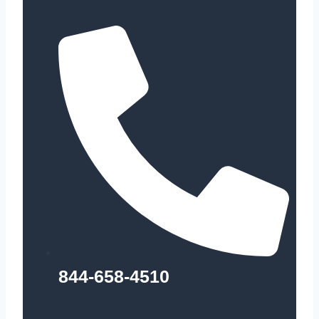
844-658-4510