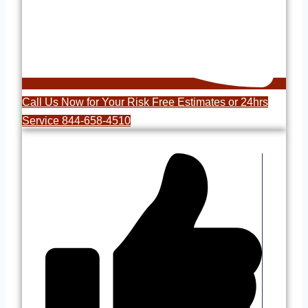
Call Us Now for Your Risk Free Estimates or 24hrs
Service 844-658-4510