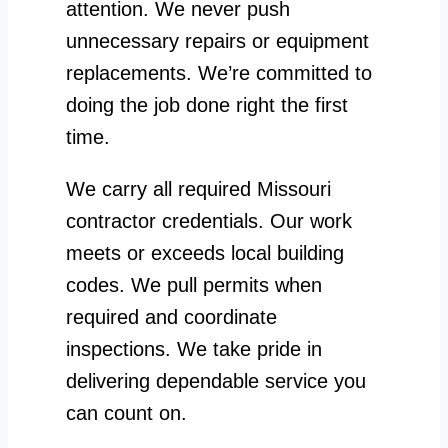
attention. We never push
unnecessary repairs or equipment
replacements. We’re committed to
doing the job done right the first
time.
We carry all required Missouri
contractor credentials. Our work
meets or exceeds local building
codes. We pull permits when
required and coordinate
inspections. We take pride in
delivering dependable service you
can count on.