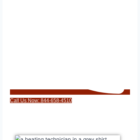
Call Us Now: 844-658-4510