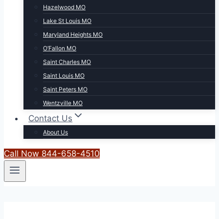
Hazelwood MO
Lake St Louis MO
Maryland Heights MO
O’Fallon MO
Saint Charles MO
Saint Louis MO
Saint Peters MO
Wentzville MO
Contact Us
About Us
Call Now 844-658-4510