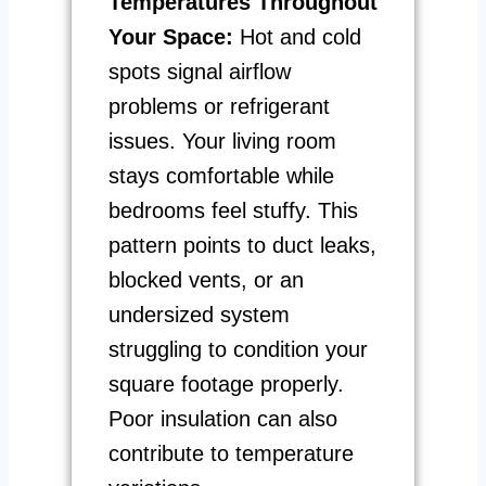
Temperatures Throughout
Your Space:
Hot and cold
spots signal airflow
problems or refrigerant
issues. Your living room
stays comfortable while
bedrooms feel stuffy. This
pattern points to duct leaks,
blocked vents, or an
undersized system
struggling to condition your
square footage properly.
Poor insulation can also
contribute to temperature