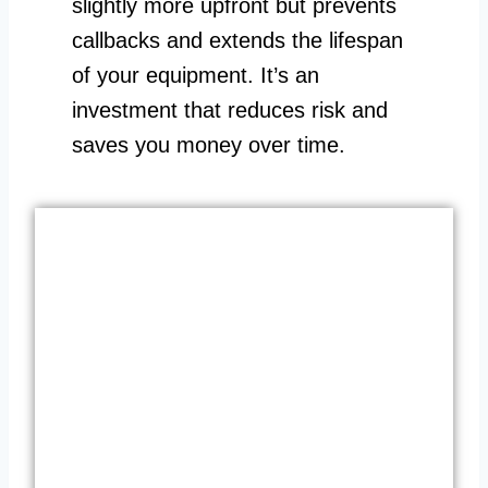
slightly more upfront but prevents
callbacks and extends the lifespan
of your equipment. It’s an
investment that reduces risk and
saves you money over time.