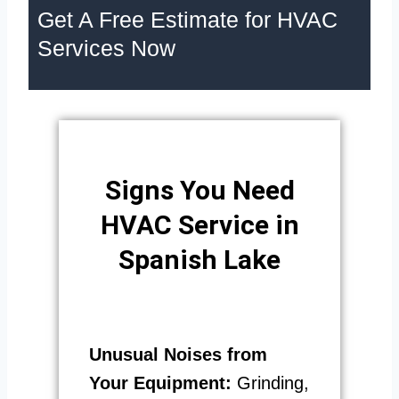
Get A Free Estimate for HVAC
Services Now
Signs You Need
HVAC Service in
Spanish Lake
Unusual Noises from
Your Equipment:
Grinding,