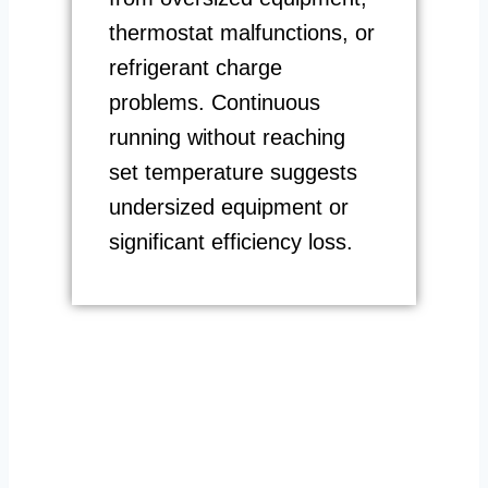
thermostat malfunctions, or
refrigerant charge
problems. Continuous
running without reaching
set temperature suggests
undersized equipment or
significant efficiency loss.