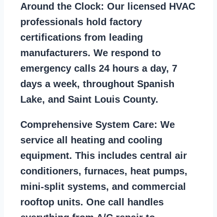
Around the Clock:
Our licensed HVAC
professionals hold factory
certifications from leading
manufacturers. We respond to
emergency calls 24 hours a day, 7
days a week, throughout Spanish
Lake, and Saint Louis County.
Comprehensive System Care:
We
service all heating and cooling
equipment. This includes central air
conditioners, furnaces, heat pumps,
mini-split systems, and commercial
rooftop units. One call handles