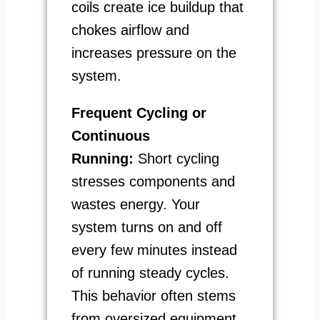
coils create ice buildup that
chokes airflow and
increases pressure on the
system.
Frequent Cycling or
Continuous
Running:
Short cycling
stresses components and
wastes energy. Your
system turns on and off
every few minutes instead
of running steady cycles.
This behavior often stems
from oversized equipment,