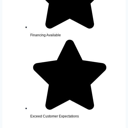
Financing Available
Exceed Customer Expectations