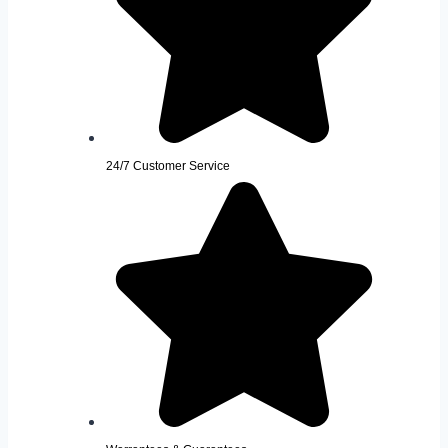
24/7 Customer Service