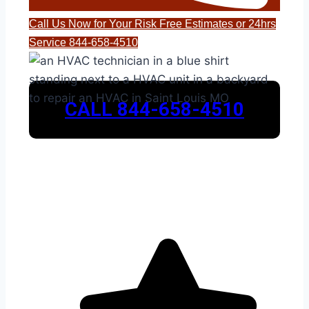
Call Us Now for Your Risk Free Estimates or 24hrs
Service 844-658-4510
CALL 844-658-4510