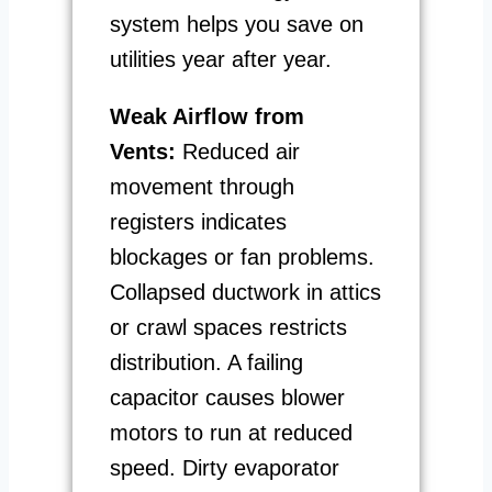
system helps you save on
utilities year after year.
Weak Airflow from
Vents:
Reduced air
movement through
registers indicates
blockages or fan problems.
Collapsed ductwork in attics
or crawl spaces restricts
distribution. A failing
capacitor causes blower
motors to run at reduced
speed. Dirty evaporator