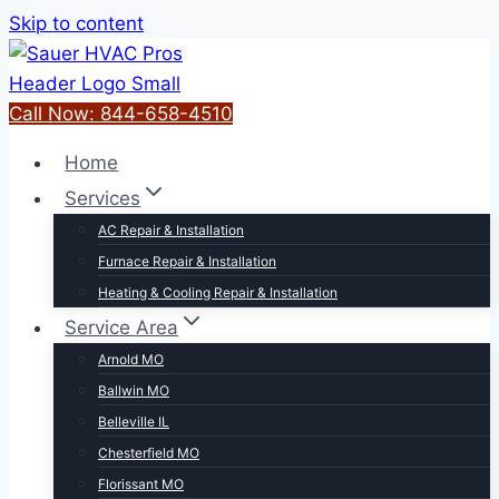
Skip to content
Call Now: 844-658-4510
Home
Services
AC Repair & Installation
Furnace Repair & Installation
Heating & Cooling Repair & Installation
Service Area
Arnold MO
Ballwin MO
Belleville IL
Chesterfield MO
Florissant MO