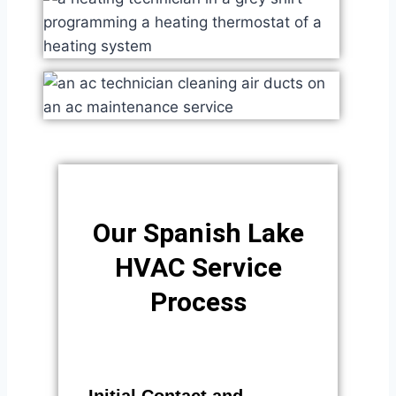
Our Spanish Lake
HVAC Service
Process​