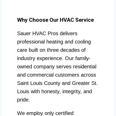
Why Choose Our HVAC Service
Sauer HVAC Pros delivers
professional heating and cooling
care built on three decades of
industry experience. Our family-
owned company serves residential
and commercial customers across
Saint Louis County and Greater St.
Louis with honesty, integrity, and
pride.
We employ only certified