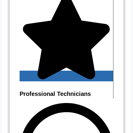
Professional Technicians