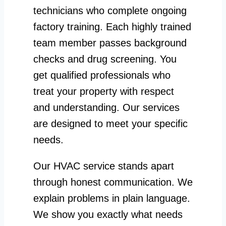
technicians who complete ongoing
factory training. Each highly trained
team member passes background
checks and drug screening. You
get qualified professionals who
treat your property with respect
and understanding. Our services
are designed to meet your specific
needs.
Our HVAC service stands apart
through honest communication. We
explain problems in plain language.
We show you exactly what needs