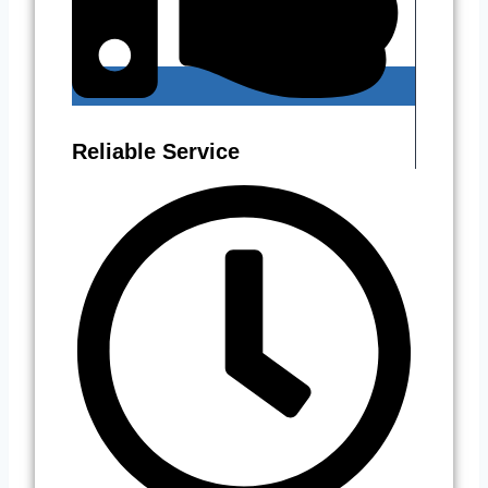
Reliable Service