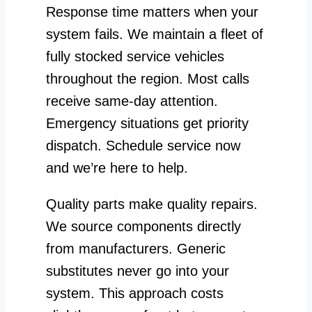
Response time matters when your
system fails. We maintain a fleet of
fully stocked service vehicles
throughout the region. Most calls
receive same-day attention.
Emergency situations get priority
dispatch. Schedule service now
and we’re here to help.
Quality parts make quality repairs.
We source components directly
from manufacturers. Generic
substitutes never go into your
system. This approach costs