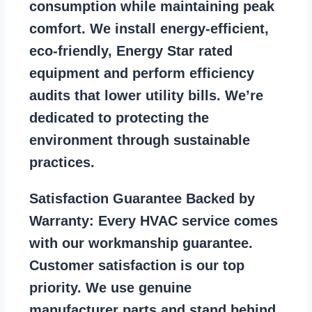
consumption while maintaining peak
comfort. We install energy-efficient,
eco-friendly, Energy Star rated
equipment and perform efficiency
audits that lower utility bills. We’re
dedicated to protecting the
environment through sustainable
practices.
Satisfaction Guarantee Backed by
Warranty:
Every HVAC service comes
with our workmanship guarantee.
Customer satisfaction is our top
priority. We use genuine
manufacturer parts and stand behind