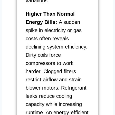
variations.
Higher Than Normal
Energy Bills:
A sudden
spike in electricity or gas
costs often reveals
declining system efficiency.
Dirty coils force
compressors to work
harder. Clogged filters
restrict airflow and strain
blower motors. Refrigerant
leaks reduce cooling
capacity while increasing
runtime. An energy-efficient