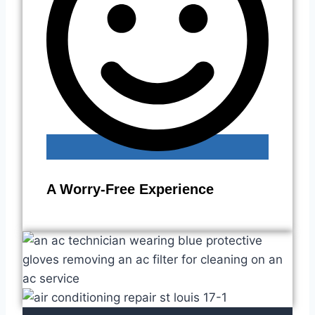
A Worry-Free Experience