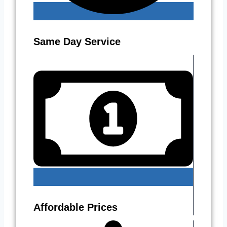
Same Day Service
Affordable Prices