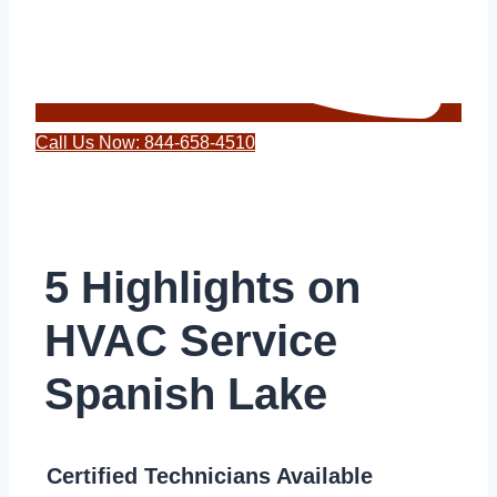
Call Us Now: 844-658-4510
5 Highlights on
HVAC Service
Spanish Lake
Certified Technicians Available