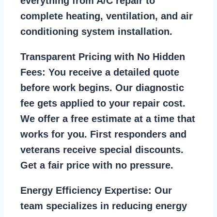
everything from A/C repair to
complete heating, ventilation, and air
conditioning system installation.
Transparent Pricing with No Hidden
Fees:
You receive a detailed quote
before work begins. Our diagnostic
fee gets applied to your repair cost.
We offer a free estimate at a time that
works for you. First responders and
veterans receive special discounts.
Get a fair price with no pressure.
Energy Efficiency Expertise:
Our
team specializes in reducing energy