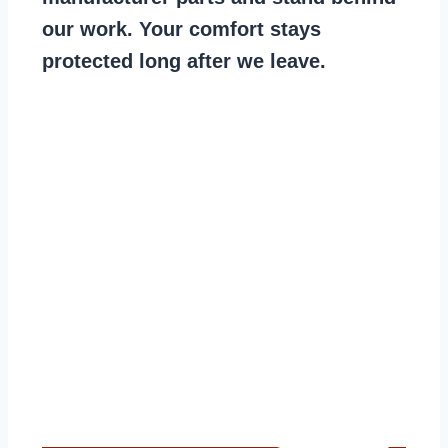
our work. Your comfort stays
protected long after we leave.