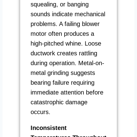
squealing, or banging
sounds indicate mechanical
problems. A failing blower
motor often produces a
high-pitched whine. Loose
ductwork creates rattling
during operation. Metal-on-
metal grinding suggests
bearing failure requiring
immediate attention before
catastrophic damage
occurs.
Inconsistent